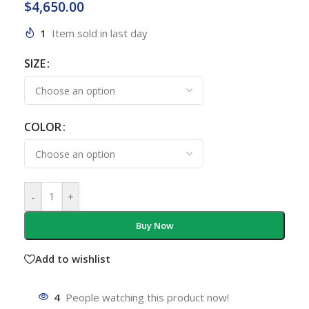
$
4,650.00
1
Item sold in last day
SIZE
COLOR
-
+
Buy Now
Add to wishlist
4
People watching this product now!