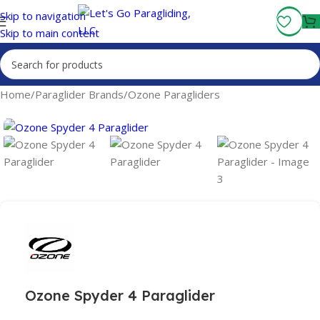
Fly More, Spend Less:
Free Shipping On Orders Over $100
Skip to navigation
Skip to main content
Home
/
Paraglider Brands
/
Ozone Paragliders
Ozone Spyder 4 Paraglider