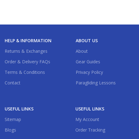
Clue
,
Coral
,
Lemon
HELP & INFORMATION
ABOUT US
Returns & Exchanges
About
Order & Delivery FAQs
Gear Guides
Terms & Conditions
Privacy Policy
Contact
Paragliding Lessons
USEFUL LINKS
USEFUL LINKS
Sitemap
My Account
Blogs
Order Tracking