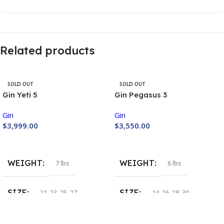
Related products
SOLD OUT
SOLD OUT
Gin Yeti 5
Gin Pegasus 3
Gin
Gin
$
3,999.00
$
3,550.00
Buy Now
Buy Now
WEIGHT
WEIGHT
7 lbs
6 lbs
SIZE
SIZE
21
,
23
,
25
,
27
24
,
26
,
28
,
30
COLOR
COLOR
Lime
,
Orange