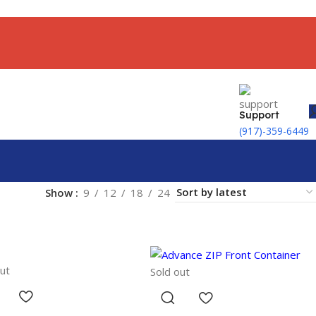
Support
(917)-359-6449
Show
9
12
18
24
ut
Sold out