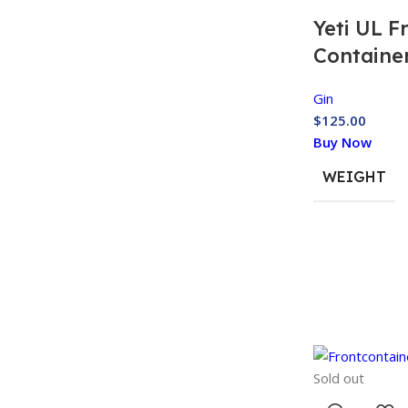
Yeti UL F
Containe
Gin
$
125.00
Buy Now
WEIGHT
Sold out