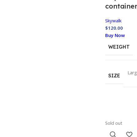
containe
Skywalk
$
120.00
Buy Now
WEIGHT
Lar
SIZE
Sold out