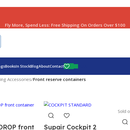
Fly More, Spend Less:
Free Shipping On Orders Over $100
$
0.00
ags
Books
In Stock
Blog
About
Contact
ding Accessories
/
Front reserve containers
Sold o
DROP front
Supair Cockpit 2