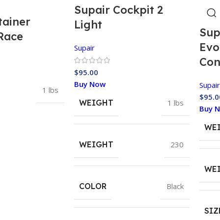
Supair Cockpit 2
tainer
Light
Sup
Race
Evo
Supair
Con
$
95.00
Buy Now
Supair
1 lbs
$
95.0
WEIGHT
1 lbs
Buy 
WE
WEIGHT
230
WE
COLOR
Black
SIZ