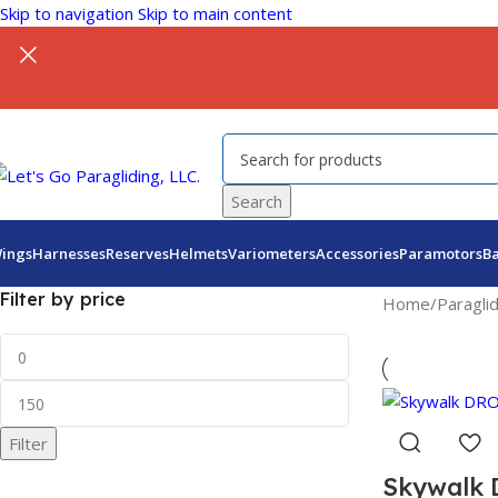
Skip to navigation
Skip to main content
Search
ings
Harnesses
Reserves
Helmets
Variometers
Accessories
Paramotors
B
Filter by price
Home
/
Paragli
Filter
Skywalk 