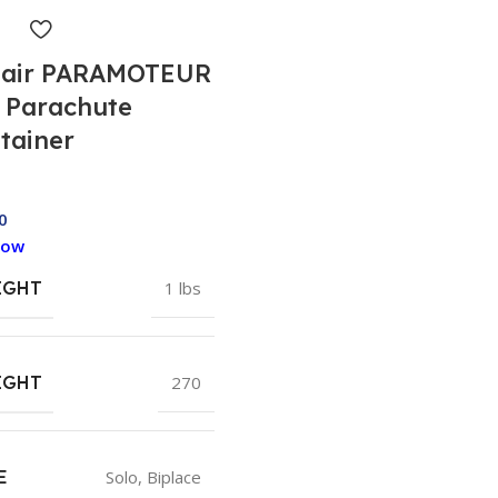
air PARAMOTEUR
 Parachute
tainer
0
Now
IGHT
1 lbs
IGHT
270
E
Solo
,
Biplace