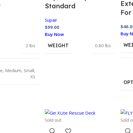
Ext
r
Standard
For
Supair
$
46.0
$
99.00
Buy 
Buy Now
WE
2 lbs
WEIGHT
0.80 lbs
ge
,
Medium
,
Small
,
XS
OP
Sold out
Sold o