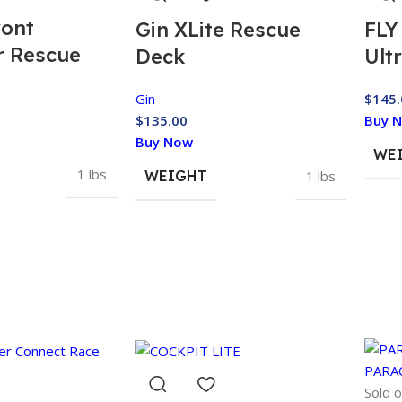
ront
Gin XLite Rescue
FLY
r Rescue
Deck
Ult
Gin
$
145.
$
135.00
Buy 
Buy Now
WE
1 lbs
WEIGHT
1 lbs
Sold o