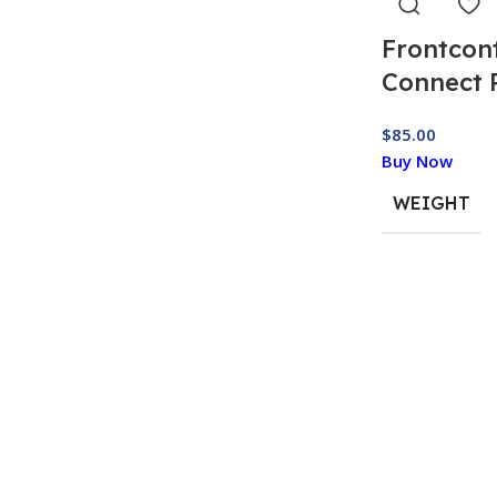
Frontcon
Connect 
$
85.00
Buy Now
WEIGHT