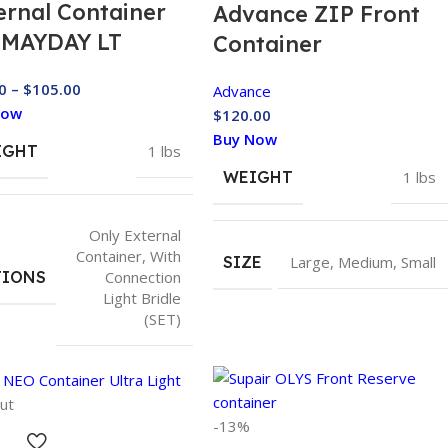
ernal Container
Advance ZIP Front
 MAYDAY LT
Container
0
–
$
105.00
Advance
Now
$
120.00
Buy Now
IGHT
1 lbs
WEIGHT
1 lbs
Only External
Container
,
With
SIZE
Large
,
Medium
,
Small
TIONS
Connection
Light Bridle
(SET)
ut
-13%