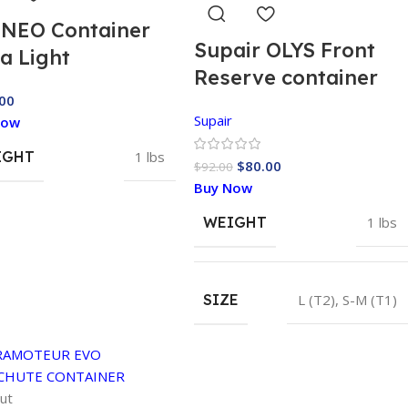
 NEO Container
Supair OLYS Front
ra Light
Reserve container
00
Supair
Now
IGHT
1 lbs
$
80.00
$
92.00
Buy Now
WEIGHT
1 lbs
SIZE
L (T2)
,
S-M (T1)
ut