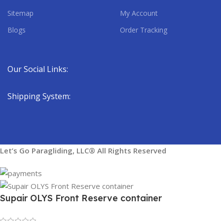
Sitemap
My Account
Blogs
Order Tracking
Our Social Links:
Shipping System:
Let’s Go Paragliding, LLC® All Rights Reserved
Supair OLYS Front Reserve container