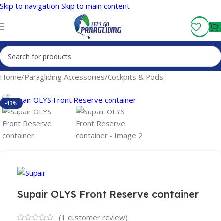
Skip to navigation
Skip to main content
Fly More, Spend Less:
Free Shipping On Orders Over $100
Home
/
Paragliding Accessories
/
Cockpits & Pods
-13%
Supair OLYS Front Reserve container
(
1
customer review)