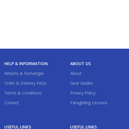
HELP & INFORMATION
ABOUT US
Returns & Exchanges
About
Order & Delivery FAQs
Gear Guides
Terms & Conditions
Privacy Policy
Contact
Paragliding Lessons
USEFUL LINKS
USEFUL LINKS