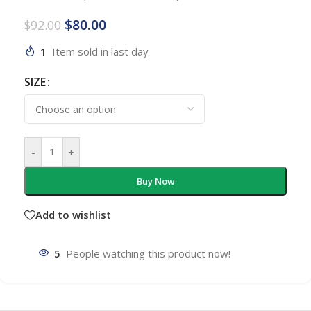
$
80.00
$
92.00
1
Item sold in last day
SIZE
-
+
Buy Now
Add to wishlist
5
People watching this product now!