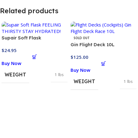
Related products
Supair Soft Flask
SOLD OUT
Gin Flight Deck 10L
$
24.95
$
125.00
Buy Now
Buy Now
WEIGHT
1 lbs
WEIGHT
1 lbs