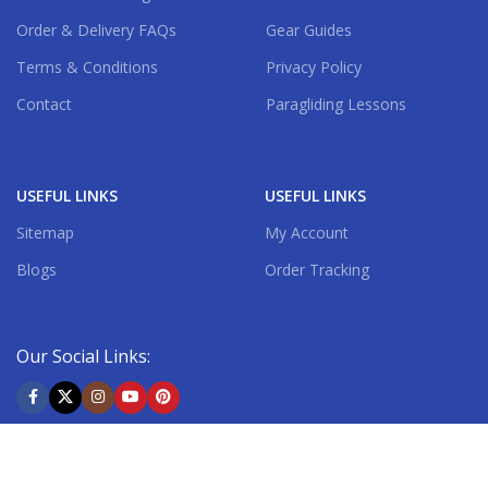
Order & Delivery FAQs
Gear Guides
Terms & Conditions
Privacy Policy
Contact
Paragliding Lessons
USEFUL LINKS
USEFUL LINKS
Sitemap
My Account
Blogs
Order Tracking
Our Social Links:
Shipping System: