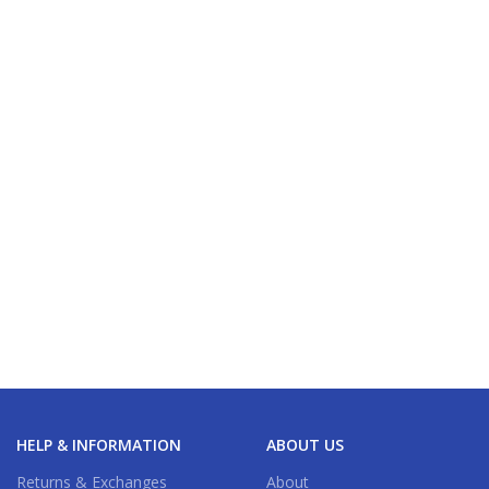
HELP & INFORMATION
ABOUT US
Returns & Exchanges
About