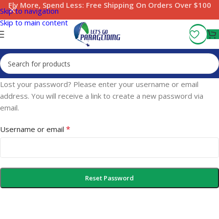
Fly More, Spend Less:
Free Shipping On Orders Over $100
Skip to navigation
Skip to main content
Lost your password? Please enter your username or email
address. You will receive a link to create a new password via
email.
*
Username or email
Reset Password