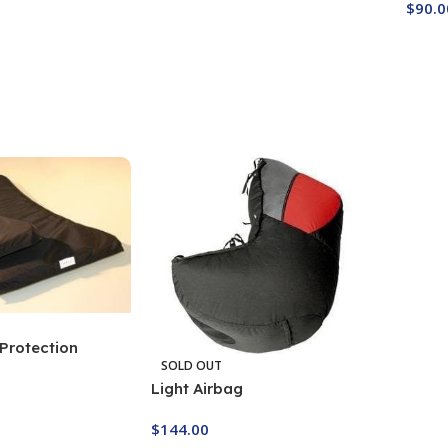
$
90.0
Buy Now
Buy
Protection
SOLD OUT
Light Airbag
$
144.00