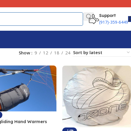
Support
(917)-359-6449
Show
9
12
18
24
gliding Hand Warmers
 Stopper
-14%