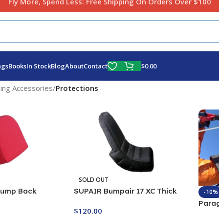
Fly More, Spend Less:
Free Shipping On Orders Over $100
$
0.00
ags
Books
In Stock
Blog
About
Contact
ding Accessories
/
Protections
SOLD OUT
Bump Back
SUPAIR Bumpair 17 XC Thick
-10%
Back Protector
Para
$
120.00
Wind