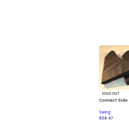
Buy Now
SOLD OUT
Connect Side 
Swing
$
58.47
Buy Now