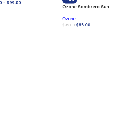
0
–
$
99.00
Ozone Sombrero Sun
 Now
Protection bag
Ozone
$
85.00
$
99.00
Buy Now