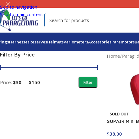
Skip to navigation
Skip to main content
ings
Harnesses
Reserves
Helmets
Variometers
Accessories
Paramotors
B
Filter By Price
Home
/
Paragli
Price:
$30
—
$150
Filter
SOLD OUT
SUPAIR Mini 
Protector
$
38.00