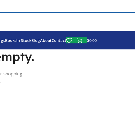
Fly More, Spend Less:
Free Shipping On Orders Over $100
$
0.00
ags
Books
In Stock
Blog
About
Contact
empty.
r shopping
.