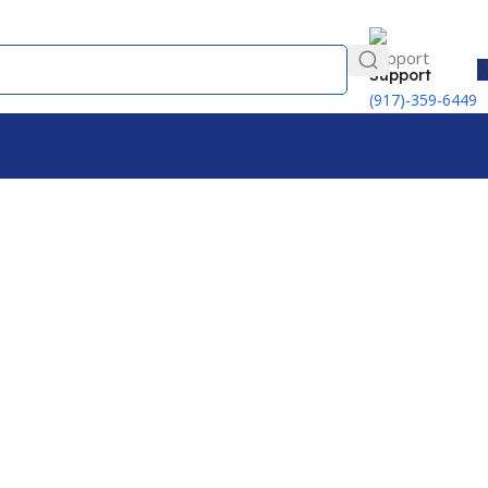
Support
(917)-359-6449