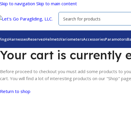
Skip to navigation
Skip to main content
ings
Harnesses
Reserves
Helmets
Variometers
Accessories
Paramotors
B
Your cart is currently 
Before proceed to checkout you must add some products to you
cart. You will find a lot of interesting products on our "Shop" page
Return to shop