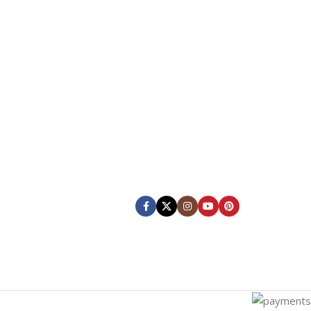
Our Social Links:
KS
ing
Shipping System: