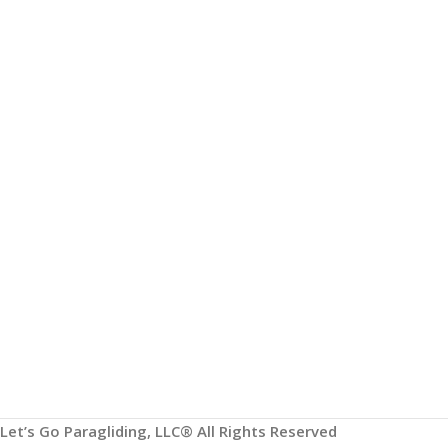
HELP & INFORMATION
ABOUT US
Returns & Exchanges
About
Order & Delivery FAQs
Gear Guides
Terms & Conditions
Privacy Policy
Contact
Paragliding Lessons
Let’s Go Paragliding, LLC® All Rights Reserved