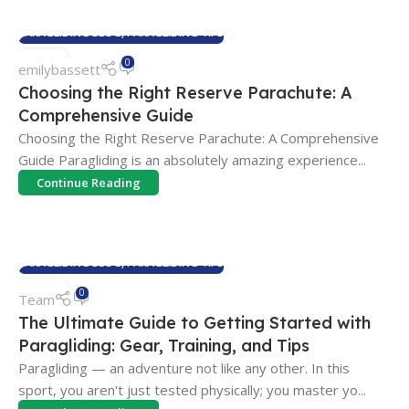
PARAGLIDING BLOG
,
PARAGLIDING TIPS
01
0
emilybassett
APR
Choosing the Right Reserve Parachute: A
Comprehensive Guide
Choosing the Right Reserve Parachute: A Comprehensive
Guide Paragliding is an absolutely amazing experience...
Continue Reading
PARAGLIDING BLOG
,
PARAGLIDING TIPS
18
0
Team
FEB
The Ultimate Guide to Getting Started with
Paragliding: Gear, Training, and Tips
Paragliding — an adventure not like any other. In this
sport, you aren't just tested physically; you master yo...