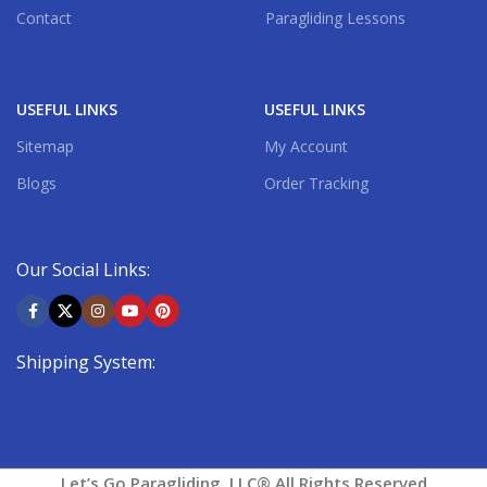
Contact
Paragliding Lessons
USEFUL LINKS
USEFUL LINKS
Sitemap
My Account
Blogs
Order Tracking
Our Social Links:
Shipping System:
Let’s Go Paragliding, LLC® All Rights Reserved