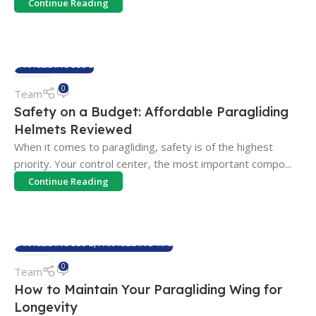
Continue Reading
PARAGLIDING BLOG
04
0
Team
FEB
Safety on a Budget: Affordable Paragliding
Helmets Reviewed
When it comes to paragliding, safety is of the highest
priority. Your control center, the most important compo...
Continue Reading
PARAGLIDING BLOG
,
PARAGLIDING TIPS
04
0
Team
FEB
How to Maintain Your Paragliding Wing for
Longevity