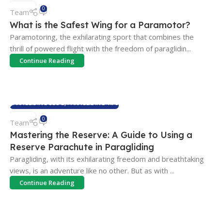
23
0
Team
JUL
What is the Safest Wing for a Paramotor?
Paramotoring, the exhilarating sport that combines the
thrill of powered flight with the freedom of paraglidin...
Continue Reading
PARAGLIDING BLOG
,
PARAGLIDING TIPS
10
0
Team
JUN
Mastering the Reserve: A Guide to Using a
Reserve Parachute in Paragliding
Paragliding, with its exhilarating freedom and breathtaking
views, is an adventure like no other. But as with ...
Continue Reading