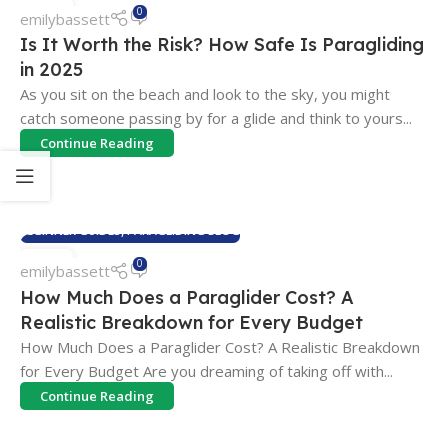
07
0
emilybassett
MAY
Is It Worth the Risk? How Safe Is Paragliding
in 2025
As you sit on the beach and look to the sky, you might
catch someone passing by for a glide and think to yours...
Continue Reading
BEGINNER GUIDES
,
PARAGLIDING BLOG
07
0
emilybassett
MAY
How Much Does a Paraglider Cost? A
Realistic Breakdown for Every Budget
How Much Does a Paraglider Cost? A Realistic Breakdown
for Every Budget Are you dreaming of taking off with...
Continue Reading