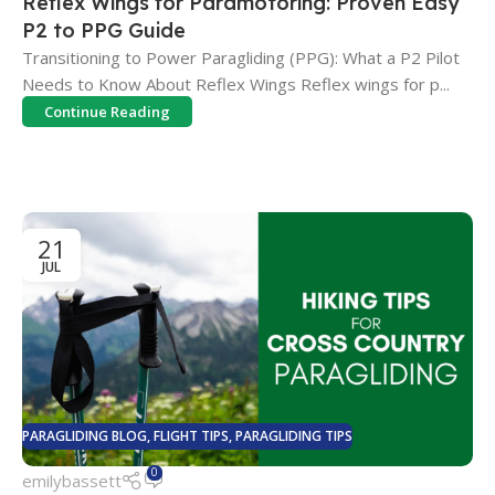
Reflex Wings for Paramotoring: Proven Easy
P2 to PPG Guide
Transitioning to Power Paragliding (PPG): What a P2 Pilot
Needs to Know About Reflex Wings Reflex wings for p...
Continue Reading
21
JUL
PARAGLIDING BLOG
,
FLIGHT TIPS
,
PARAGLIDING TIPS
0
emilybassett