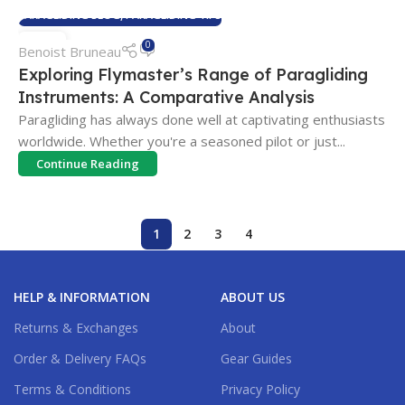
PARAGLIDING BLOG
,
PARAGLIDING TIPS
26
0
Benoist Bruneau
APR
Exploring Flymaster’s Range of Paragliding
Instruments: A Comparative Analysis
Paragliding has always done well at captivating enthusiasts
worldwide. Whether you're a seasoned pilot or just...
Continue Reading
1
2
3
4
HELP & INFORMATION
ABOUT US
Returns & Exchanges
About
Order & Delivery FAQs
Gear Guides
Terms & Conditions
Privacy Policy