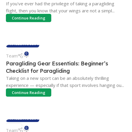
If you've ever had the privilege of taking a paragliding
flight, then you know that your wings are not a simpl...
Continue Reading
PARAGLIDING BLOG
04
0
Team
FEB
Paragliding Gear Essentials: Beginner’s
Checklist for Paragliding
Taking on a new sport can be an absolutely thrilling
experience — especially if that sport involves hanging ou...
Continue Reading
PARAGLIDING BLOG
03
0
Team