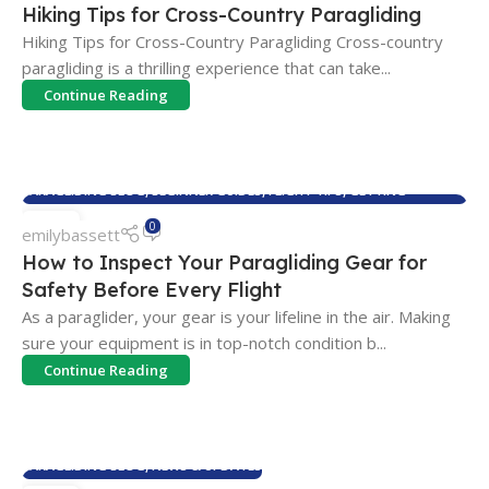
Hiking Tips for Cross-Country Paragliding
Hiking Tips for Cross-Country Paragliding Cross-country
paragliding is a thrilling experience that can take...
Continue Reading
PARAGLIDING BLOG
,
BEGINNER GUIDES
,
FLIGHT TIPS
,
GETTING
STARTED
,
MAINTENANCE & CARE
21
0
emilybassett
JUL
How to Inspect Your Paragliding Gear for
Safety Before Every Flight
As a paraglider, your gear is your lifeline in the air. Making
sure your equipment is in top-notch condition b...
Continue Reading
PARAGLIDING BLOG
,
NEWS & UPDATES