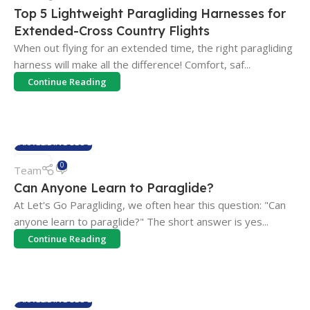
FEB
Top 5 Lightweight Paragliding Harnesses for
Extended-Cross Country Flights
When out flying for an extended time, the right paragliding
harness will make all the difference! Comfort, saf...
Continue Reading
PARAGLIDING BLOG
06
0
Team
SEP
Can Anyone Learn to Paraglide?
At Let's Go Paragliding, we often hear this question: "Can
anyone learn to paraglide?" The short answer is yes...
Continue Reading
PARAGLIDING BLOG