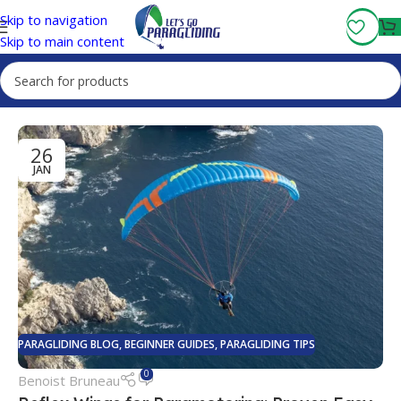
Fly More, Spend Less:
Free Shipping On Orders Over $100
Skip to navigation
Skip to main content
26
JAN
PARAGLIDING BLOG
,
BEGINNER GUIDES
,
PARAGLIDING TIPS
0
Benoist Bruneau