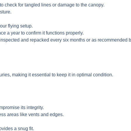
o check for tangled lines or damage to the canopy.
sture.
our flying setup.
e a year to confirm it functions properly.
y inspected and repacked every six months or as recommended b
ries, making it essential to keep it in optimal condition.
mpromise its integrity.
ess areas like vents and edges.
vides a snug fit.