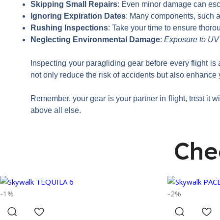
Skipping Small Repairs
: Even minor damage can escal
Ignoring Expiration Dates
: Many components, such as
Rushing Inspections
: Take your time to ensure thoro
Neglecting Environmental Damage
:
Exposure to UV r
Inspecting your paragliding gear before every flight is
not only reduce the risk of accidents but also enhance 
Remember, your gear is your partner in flight, treat it w
above all else.
Che
-1%
-2%