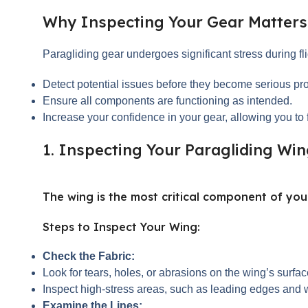
Why Inspecting Your Gear Matters
Paragliding gear undergoes significant stress during fl
Detect potential issues before they become serious pr
Ensure all components are functioning as intended.
Increase your confidence in your gear, allowing you to f
1. Inspecting Your Paragliding Wi
The wing is the most critical component of your
Steps to Inspect Your Wing:
Check the Fabric:
Look for tears, holes, or abrasions on the wing’s surf
Inspect high-stress areas, such as leading edges and w
Examine the Lines: