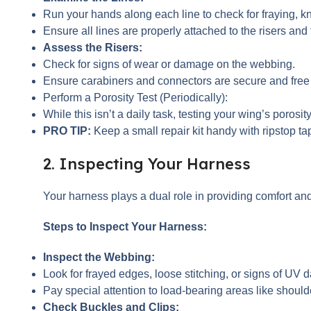
Run your hands along each line to check for fraying, kn
Ensure all lines are properly attached to the risers and
Assess the Risers:
Check for signs of wear or damage on the webbing.
Ensure carabiners and connectors are secure and free f
Perform a Porosity Test (Periodically):
While this isn’t a daily task, testing your wing’s porosi
PRO TIP:
Keep a small repair kit handy with ripstop tape
2. Inspecting Your Harness
Your harness plays a dual role in providing comfort a
Steps to Inspect Your Harness:
Inspect the Webbing:
Look for frayed edges, loose stitching, or signs of UV 
Pay special attention to load-bearing areas like should
Check Buckles and Clips: