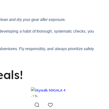
clean and dry your gear after exposure.
 developing a habit of thorough, systematic checks, you
 adventures. Fly responsibly, and always prioritize safety
als!
-1%