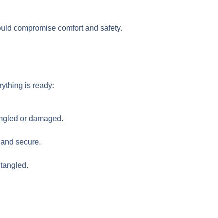
 could compromise comfort and safety.
rything is ready:
tangled or damaged.
 and secure.
tangled.