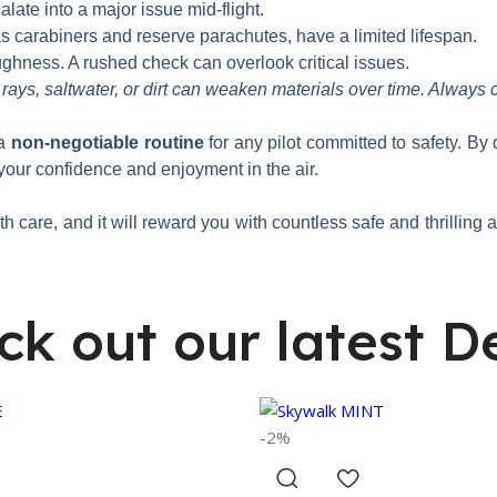
ate into a major issue mid-flight.
 carabiners and reserve parachutes, have a limited lifespan.
ughness. A rushed check can overlook critical issues.
ays, saltwater, or dirt can weaken materials over time. Always 
 a
non-negotiable routine
for any pilot committed to safety. By
your confidence and enjoyment in the air.
ith care, and it will reward you with countless safe and thrilling
ck out our latest De
-2%