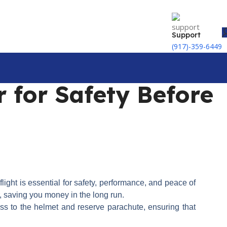
Support
(917)-359-6449
 for Safety Before
flight is essential for safety, performance, and peace of
r, saving you money in the long run.
ess to the helmet and reserve parachute, ensuring that