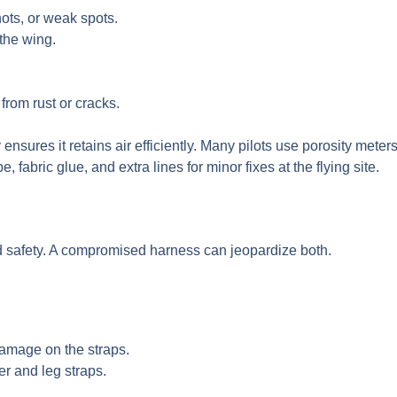
ots, or weak spots.
 the wing.
rom rust or cracks.
ty ensures it retains air efficiently. Many pilots use porosity mete
, fabric glue, and extra lines for minor fixes at the flying site.
nd safety. A compromised harness can jeopardize both.
damage on the straps.
er and leg straps.