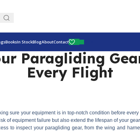
Fly More, Spend Less:
Free Shipping On Orders Over $100
$
0.00
ags
Books
In Stock
Blog
About
Contact
ur Paragliding Gear
Every Flight
Making sure your equipment is in top-notch condition before every 
sk of equipment failure but also extend the lifespan of your gea
rocess to inspect your paragliding gear, from the wing and harn