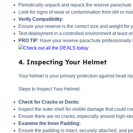
Periodically unpack and repack the reserve parachute t
Look for signs of wear or contamination from dirt or moi
Verify Compatibility:
Ensure your reserve is the correct size and weight for y
Test deployment in a controlled environment at least onc
PRO TIP
: Have your reserve parachute professionall
4. Inspecting Your Helmet
Your helmet is your primary protection against head inju
Steps to Inspect Your Helmet:
Check for Cracks or Dents:
Inspect the outer shell for visible damage that could co
Ensure there are no cracks, especially around high-str
Examine the Inner Padding:
Ensure the padding is intact, securely attached, and pro