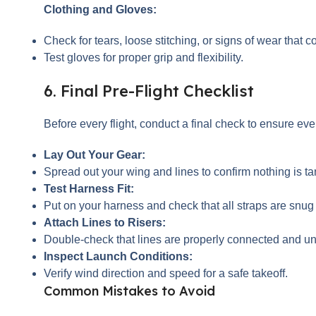
Clothing and Gloves:
Check for tears, loose stitching, or signs of wear that
Test gloves for proper grip and flexibility.
6. Final Pre-Flight Checklist
Before every flight, conduct a final check to ensure eve
Lay Out Your Gear:
Spread out your wing and lines to confirm nothing is 
Test Harness Fit:
Put on your harness and check that all straps are snug
Attach Lines to Risers:
Double-check that lines are properly connected and un
Inspect Launch Conditions:
Verify wind direction and speed for a safe takeoff.
Common Mistakes to Avoid