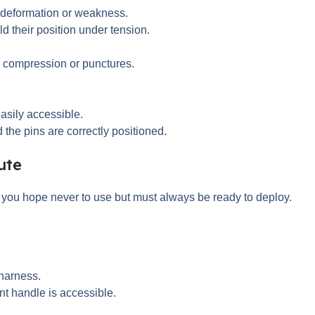
 deformation or weakness.
d their position under tension.
or compression or punctures.
asily accessible.
 the pins are correctly positioned.
ute
t you hope never to use but must always be ready to deploy.
 harness.
nt handle is accessible.