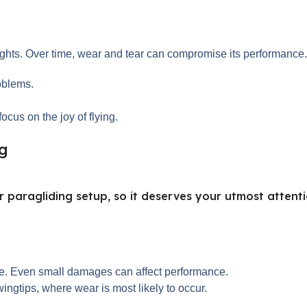
ights. Over time, wear and tear can compromise its performance. 
oblems.
ocus on the joy of flying.
ng
 paragliding setup, so it deserves your utmost attenti
ace. Even small damages can affect performance.
ingtips, where wear is most likely to occur.