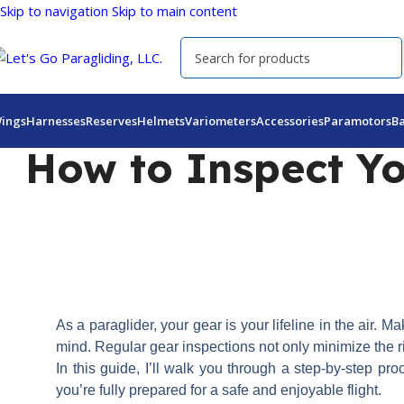
Skip to navigation
Skip to main content
ings
Harnesses
Reserves
Helmets
Variometers
Accessories
Paramotors
B
How to Inspect Yo
As a paraglider, your gear is your lifeline in the air. 
mind. Regular gear inspections not only minimize the ri
In this guide, I’ll walk you through a step-by-step p
you’re fully prepared for a safe and enjoyable flight.