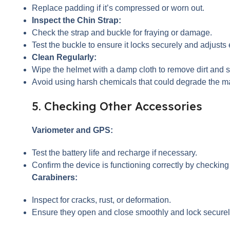
Replace padding if it’s compressed or worn out.
Inspect the Chin Strap:
Check the strap and buckle for fraying or damage.
Test the buckle to ensure it locks securely and adjusts 
Clean Regularly:
Wipe the helmet with a damp cloth to remove dirt and 
Avoid using harsh chemicals that could degrade the ma
5. Checking Other Accessories
Variometer and GPS:
Test the battery life and recharge if necessary.
Confirm the device is functioning correctly by checking
Carabiners:
Inspect for cracks, rust, or deformation.
Ensure they open and close smoothly and lock securel