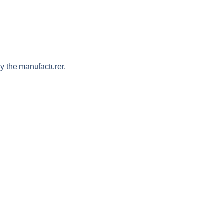
y the manufacturer.