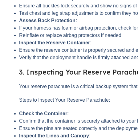
Ensure all buckles lock securely and show no signs of
Test chest and leg strap adjustments to confirm they hol
Assess Back Protection:
If your harness has foam or airbag protection, check f
Reinflate or replace airbag protectors if needed.
Inspect the Reserve Container:
Ensure the reserve container is properly secured and e
Verify that the deployment handle is firmly attached and
3. Inspecting Your Reserve Parach
Your reserve parachute is a critical backup system tha
Steps to Inspect Your Reserve Parachute:
Check the Container:
Confirm that the container is securely attached to your
Ensure the pins are seated correctly and the deployme
Inspect the Lines and Canopy: