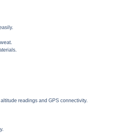
easily.
sweat.
terials.
 altitude readings and GPS connectivity.
y.