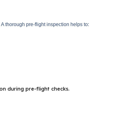
A thorough pre-flight inspection helps to:
on during pre-flight checks.