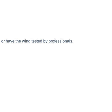
rs or have the wing tested by professionals.