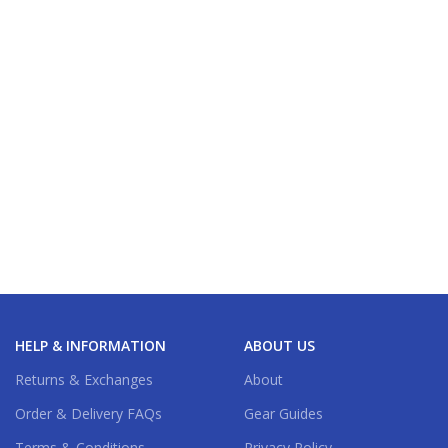
HELP & INFORMATION
ABOUT US
Returns & Exchanges
About
Order & Delivery FAQs
Gear Guides
Terms & Conditions
Privacy Policy