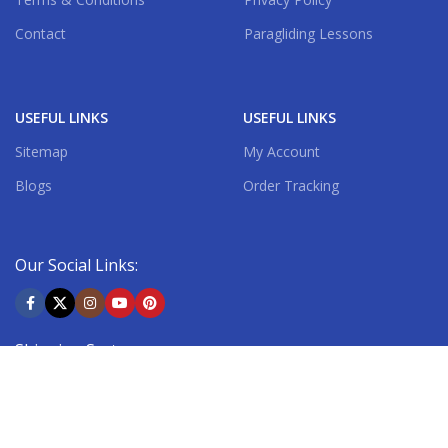
Contact
Paragliding Lessons
USEFUL LINKS
USEFUL LINKS
Sitemap
My Account
Blogs
Order Tracking
Our Social Links:
Shipping System: