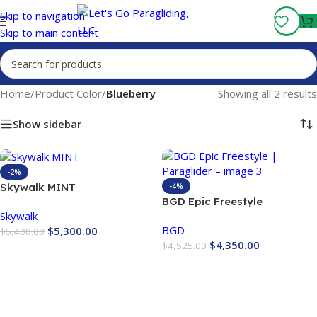
Fly More, Spend Less:
Free Shipping On Orders Over $100
Skip to navigation
Skip to main content
Home
/
Product Color
/
Blueberry
Showing all 2 results
Show sidebar
-2%
Skywalk MINT
-4%
BGD Epic Freestyle
Skywalk
Paraglider
BGD
$
5,300.00
$
5,400.00
$
4,350.00
$
4,525.00
Buy Now
Buy Now