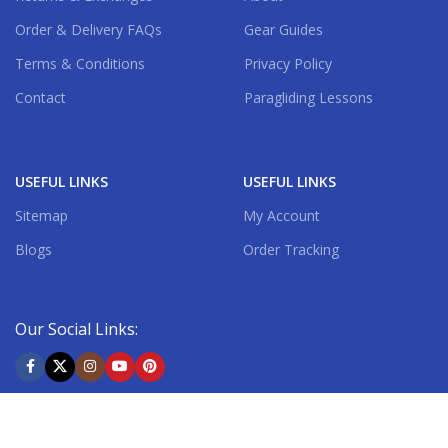
Order & Delivery FAQs
Gear Guides
Terms & Conditions
Privacy Policy
Contact
Paragliding Lessons
USEFUL LINKS
USEFUL LINKS
Sitemap
My Account
Blogs
Order Tracking
Our Social Links:
Shipping System: