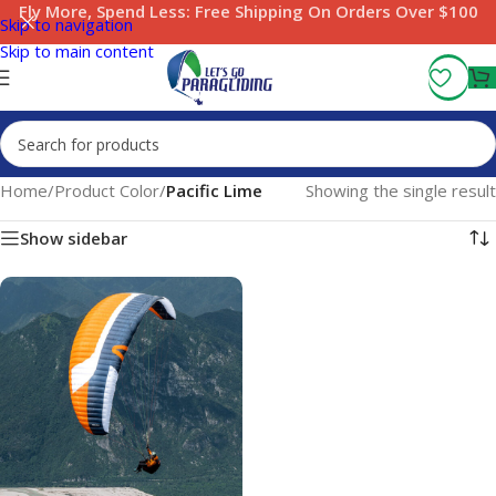
Fly More, Spend Less:
Free Shipping On Orders Over $100
Skip to navigation
Skip to main content
Home
/
Product Color
/
Pacific Lime
Showing the single result
Show sidebar