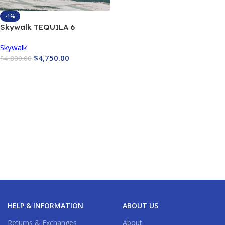
-1%
Skywalk TEQUILA 6
Skywalk
$
4,750.00
$
4,800.00
Buy Now
HELP & INFORMATION
ABOUT US
Returns & Exchanges
About