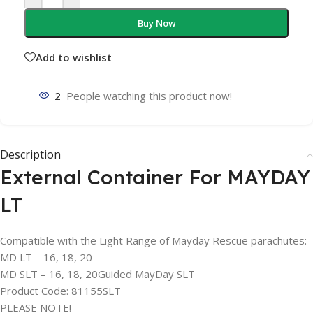
Buy Now
Add to wishlist
2
People watching this product now!
Description
External Container For MAYDAY
LT
Compatible with the Light Range of Mayday Rescue parachutes:
MD LT – 16, 18, 20
MD SLT – 16, 18, 20Guided MayDay SLT
Product Code: 81155SLT
PLEASE NOTE!