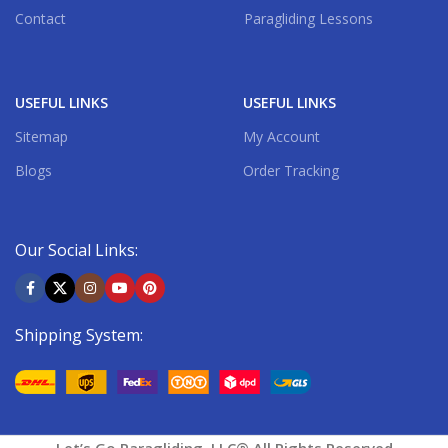
Contact
Paragliding Lessons
USEFUL LINKS
USEFUL LINKS
Sitemap
My Account
Blogs
Order Tracking
Our Social Links:
Shipping System: