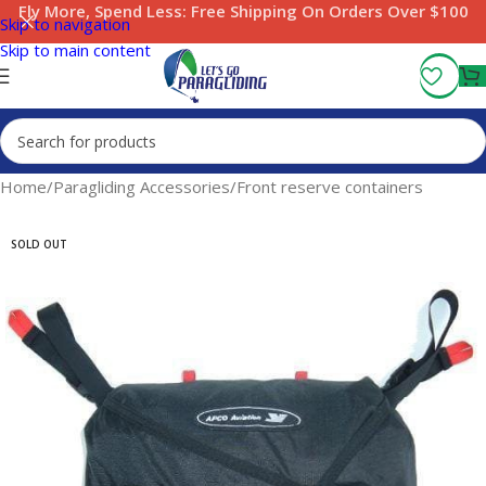
Fly More, Spend Less:
Free Shipping On Orders Over $100
Skip to navigation
Skip to main content
Home
/
Paragliding Accessories
/
Front reserve containers
SOLD OUT