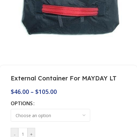
External Container For MAYDAY LT
$
46.00
–
$
105.00
OPTIONS
-
+