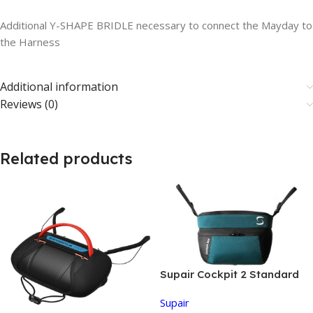
Additional Y-SHAPE BRIDLE necessary to connect the Mayday to
the Harness
Additional information
Reviews (0)
Related products
Supair Cockpit 2 Standard
Supair