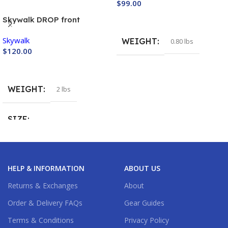
$
99.00
Buy Now
Skywalk DROP front
container
Skywalk
WEIGHT
0.80 lbs
$
120.00
Buy Now
WEIGHT
2 lbs
SIZE
Large
,
Medium
,
Small
,
XS
HELP & INFORMATION
ABOUT US
Returns & Exchanges
About
Order & Delivery FAQs
Gear Guides
Terms & Conditions
Privacy Policy