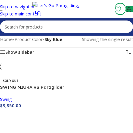
Fly More, Spend Less:
Free Shipping On Orders Over $100
Skip to navigation
Skip to main content
Home
/
Product Color
/
Sky Blue
Showing the single result
Show sidebar
SOLD OUT
SWING MIURA RS Paraglider
Swing
$
3,850.00
Buy Now