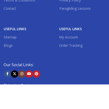
Terms & Conditions
Privacy Policy
Contact
Paragliding Lessons
USEFUL LINKS
USEFUL LINKS
Sitemap
My Account
Blogs
Order Tracking
Our Social Links:
Shipping System: