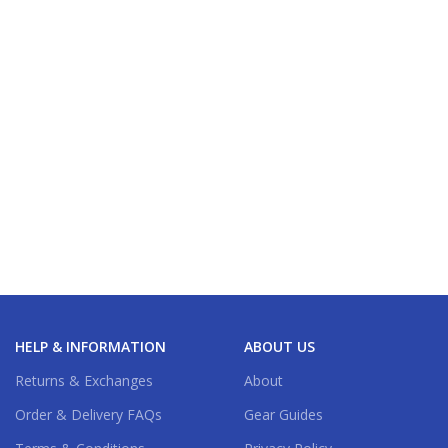
HELP & INFORMATION
ABOUT US
Returns & Exchanges
About
Order & Delivery FAQs
Gear Guides