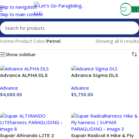
Fly More, Spend Less:
Free Shipping On Orders Over $100
Skip to navigation
Skip to main content
Home
/
Product Color
/
Petrol
Showing all 6 results
Show sidebar
Advance ALPHA DLS
Advance Sigma DLS
Paraglider
Advance
Advance
$
4,000.00
$
5,750.00
Buy Now
Buy Now
Supair Altirando LITE 2
Supair Radical 4 Hike & Fly