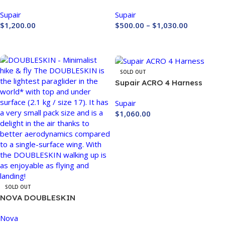
Paragliding Harness
Harness
Supair
Supair
$
1,200.00
$
500.00
–
$
1,030.00
Buy Now
Buy Now
SOLD OUT
Supair ACRO 4 Harness
Supair
$
1,060.00
Buy Now
SOLD OUT
NOVA DOUBLESKIN
Nova