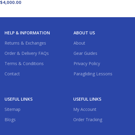
$
4,000.00
Buy Now
HELP & INFORMATION
ABOUT US
Returns & Exchanges
About
Order & Delivery FAQs
Gear Guides
Terms & Conditions
Privacy Policy
Contact
Paragliding Lessons
USEFUL LINKS
USEFUL LINKS
Sitemap
My Account
Blogs
Order Tracking