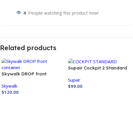
4
People watching this product now!
Related products
Supair Cockpit 2 Standard
Skywalk DROP front
Supair
container
Skywalk
$
99.00
$
120.00
Buy Now
Buy Now