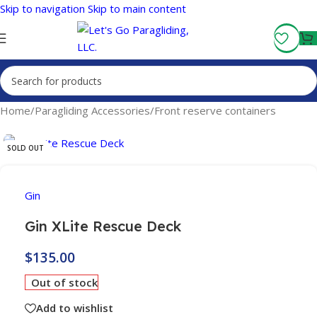
Skip to navigation
Skip to main content
Fly More, Spend Less:
Free Shipping On Orders Over $100
Home
/
Paragliding Accessories
/
Front reserve containers
SOLD OUT
Gin
Gin XLite Rescue Deck
$
135.00
Out of stock
Add to wishlist