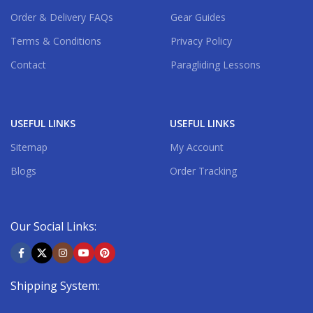
Order & Delivery FAQs
Gear Guides
Terms & Conditions
Privacy Policy
Contact
Paragliding Lessons
USEFUL LINKS
USEFUL LINKS
Sitemap
My Account
Blogs
Order Tracking
Our Social Links:
Shipping System: