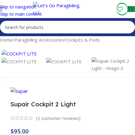
Fly More, Spend Less:
Free Shipping On Orders Over $100
Skip to navigation
Skip to main content
Home
/
Paragliding Accessories
/
Cockpits & Pods
Supair Cockpit 2 Light
(
2
customer reviews)
$
95.00