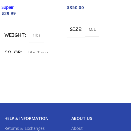
Supair
$
350.00
$
29.99
Buy Now
Buy Now
SIZE
M
,
L
WEIGHT
1 lbs
COLOR
Lilac
,
Topaz
HELP & INFORMATION
ABOUT US
Returns & Exchanges
About