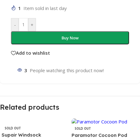
1
Item sold in last day
-
+
Buy Now
Add to wishlist
3
People watching this product now!
Related products
SOLD OUT
SOLD OUT
Supair Windsock
Paramotor Cocoon Pod