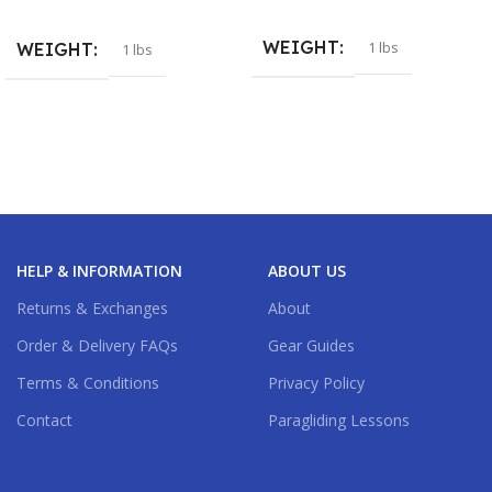
WEIGHT
1 lbs
WEIGHT
1 lbs
HELP & INFORMATION
ABOUT US
Returns & Exchanges
About
Order & Delivery FAQs
Gear Guides
Terms & Conditions
Privacy Policy
Contact
Paragliding Lessons