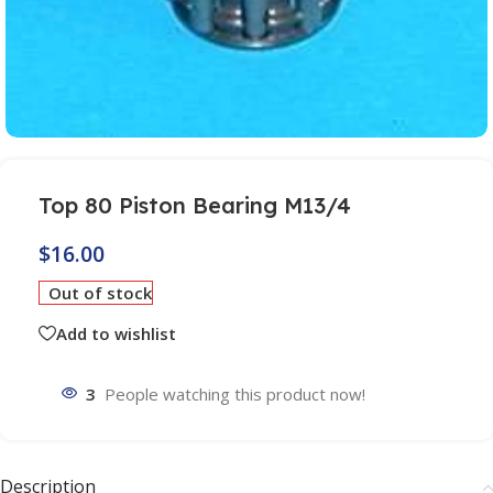
Top 80 Piston Bearing M13/4
$
16.00
Out of stock
Add to wishlist
3
People watching this product now!
Description