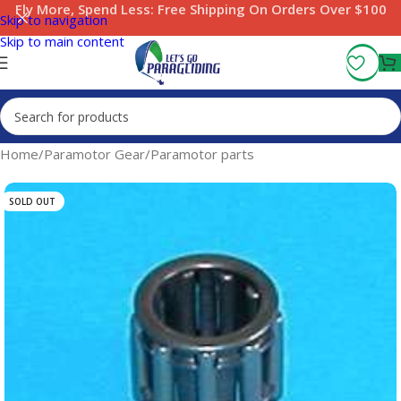
Fly More, Spend Less:
Free Shipping On Orders Over $100
Skip to navigation
Skip to main content
Home
/
Paramotor Gear
/
Paramotor parts
SOLD OUT