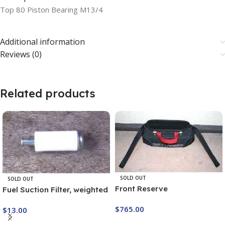
Top 80 Piston Bearing M13/4
Additional information
Reviews (0)
Related products
SOLD OUT
SOLD OUT
Front Reserve
Fuel Suction Filter, weighted
T9F1
$
765.00
$
13.00
Buy Now
Buy Now