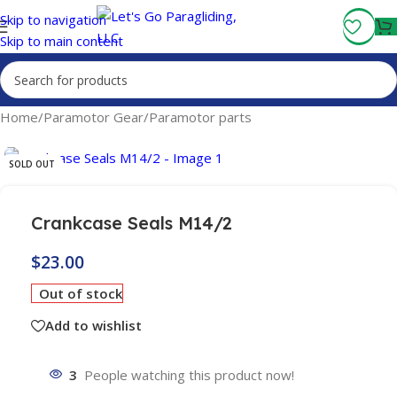
Fly More, Spend Less:
Free Shipping On Orders Over $100
Skip to navigation
Skip to main content
Home
/
Paramotor Gear
/
Paramotor parts
SOLD OUT
Crankcase Seals M14/2
$
23.00
Out of stock
Add to wishlist
3
People watching this product now!