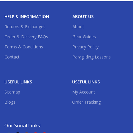
HELP & INFORMATION
ABOUT US
Returns & Exchanges
About
Order & Delivery FAQs
Gear Guides
Terms & Conditions
Privacy Policy
Contact
Paragliding Lessons
USEFUL LINKS
USEFUL LINKS
Sitemap
My Account
Blogs
Order Tracking
Our Social Links: