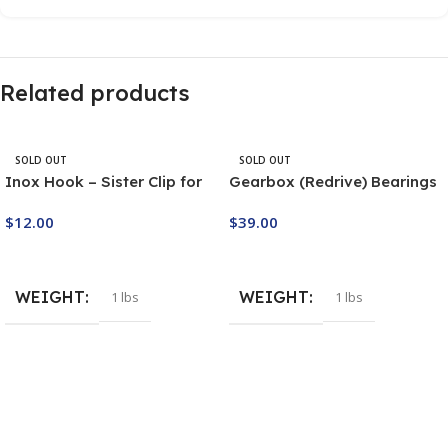
Related products
SOLD OUT
SOLD OUT
Inox Hook – Sister Clip for
Gearbox (Redrive) Bearings
Starter Pulley T2RG
Set M7/2
$
12.00
$
39.00
Buy Now
Buy Now
WEIGHT
WEIGHT
1 lbs
1 lbs