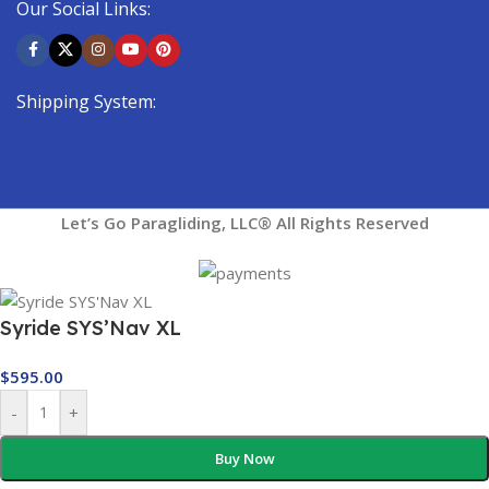
Our Social Links:
Shipping System:
Let’s Go Paragliding, LLC® All Rights Reserved
Syride SYS’Nav XL
$
595.00
-
+
Buy Now