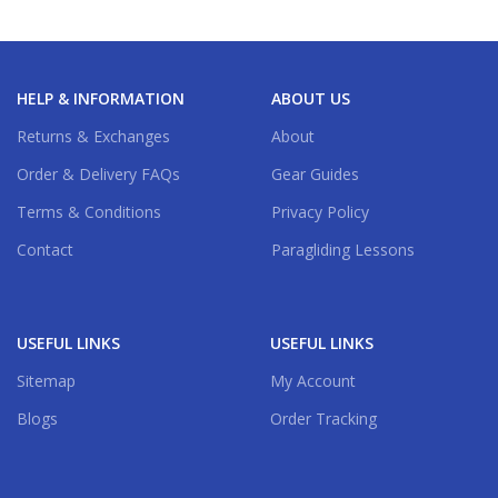
HELP & INFORMATION
ABOUT US
Returns & Exchanges
About
Order & Delivery FAQs
Gear Guides
Terms & Conditions
Privacy Policy
Contact
Paragliding Lessons
USEFUL LINKS
USEFUL LINKS
Sitemap
My Account
Blogs
Order Tracking