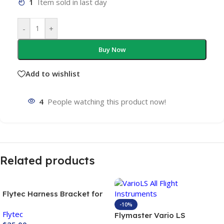
1
Item sold in last day
-
+
Buy Now
Add to wishlist
4
People watching this product now!
Related products
Flytec Harness Bracket for
variometer
-10%
Flytec
Flymaster Vario LS