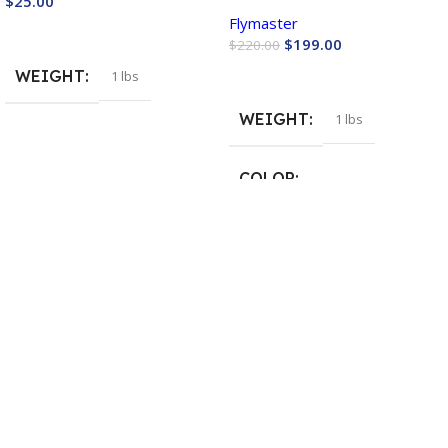
$
25.00
Flymaster
Buy Now
$
199.00
$
220.00
Buy Now
WEIGHT
1 lbs
WEIGHT
1 lbs
COLOR
Blue
,
Green
,
Orange