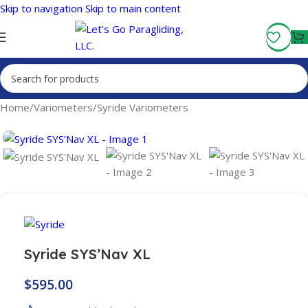
Skip to navigation
Skip to main content
Fly More, Spend Less:
Free Shipping On Orders Over $100
Home
/
Variometers
/
Syride Variometers
Syride SYS’Nav XL
$
595.00