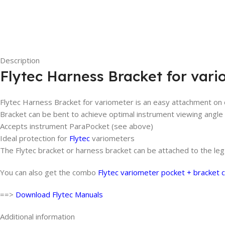
Description
Flytec Harness Bracket for vari
Flytec Harness Bracket for variometer is an easy attachment on 
Bracket can be bent to achieve optimal instrument viewing angle
Accepts instrument ParaPocket (see above)
Ideal protection for
Flytec
variometers
The Flytec bracket or harness bracket can be attached to the le
You can also get the combo
Flytec variometer pocket + bracket
==>
Download Flytec Manuals
Additional information