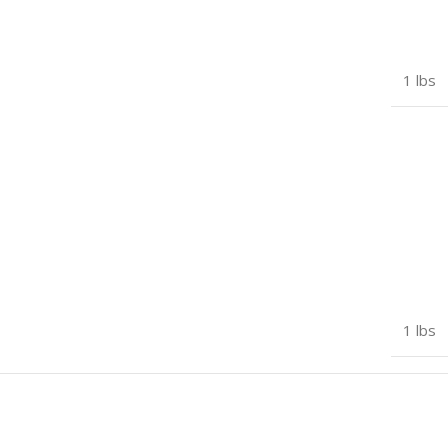
1 lbs
1 lbs
7 × 5 × 3 in