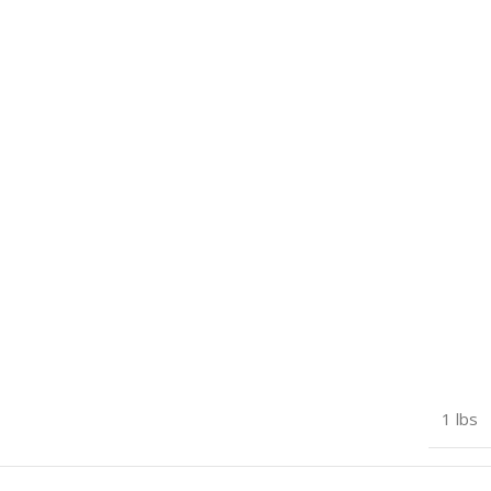
1 lbs