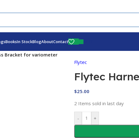
Fly More, Spend Less:
Free Shipping On Orders Over $100
$
0.00
ags
Books
In Stock
Blog
About
Contact
ss Bracket for variometer
Flytec
Flytec Harne
$
25.00
2
Items sold in last day
-
+