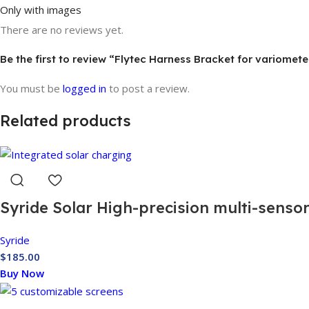
Only with images
There are no reviews yet.
Be the first to review “Flytec Harness Bracket for variomete
You must be
logged in
to post a review.
Related products
Syride Solar High-precision multi-senso
Syride
$
185.00
Buy Now