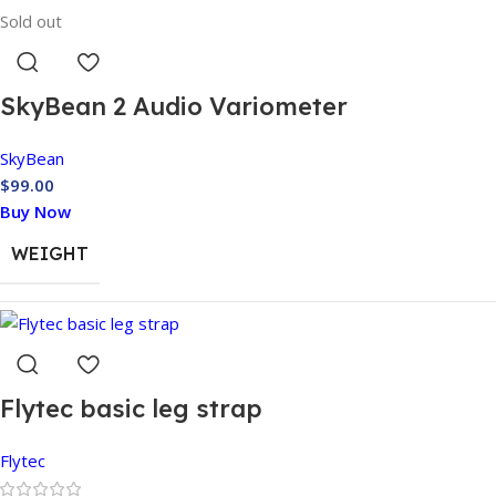
MODEL
Sold out
SkyBean 2 Audio Variometer
SkyBean
$
99.00
Buy Now
WEIGHT
COLOR
Flytec basic leg strap
Flytec