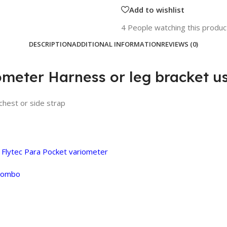
Add to wishlist
4
People watching this produc
DESCRIPTION
ADDITIONAL INFORMATION
REVIEWS (0)
ometer Harness or leg bracket u
chest or side strap
g
Flytec Para Pocket variometer
 combo