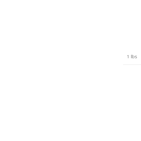
1 lbs