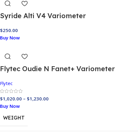
Syride Alti V4 Variometer
$
250.00
Buy Now
Flytec Oudie N Fanet+ Variometer
Flytec
$
1,020.00
–
$
1,230.00
Buy Now
WEIGHT