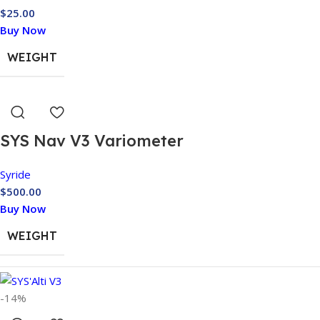
$
25.00
Buy Now
WEIGHT
SYS Nav V3 Variometer
Syride
$
500.00
Buy Now
WEIGHT
DIMENSIONS
-14%