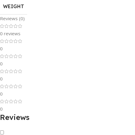
WEIGHT
Reviews (0)
0 reviews
0
0
0
0
0
Reviews