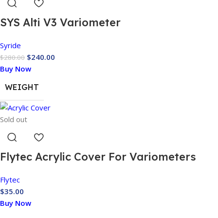
SYS Alti V3 Variometer
Syride
$
240.00
$
280.00
Buy Now
WEIGHT
Sold out
Flytec Acrylic Cover For Variometers
Flytec
$
35.00
Buy Now