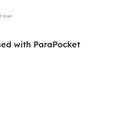
t now!
sed with ParaPocket