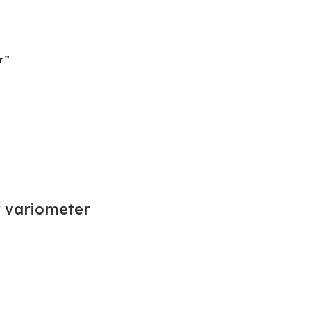
r”
r variometer