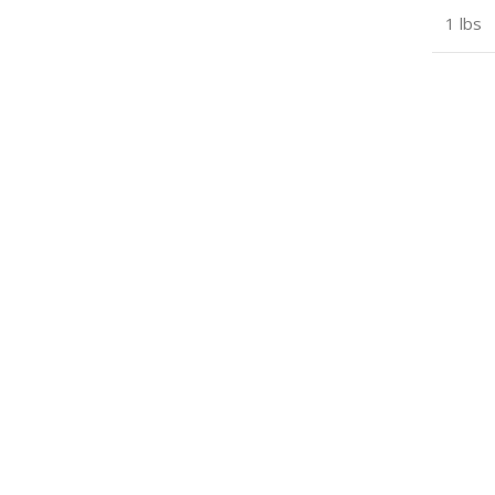
1 lbs