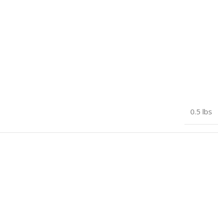
Oudie N
,
Oudie N FANET+
0.5 lbs
Blue
,
Green
,
Orange