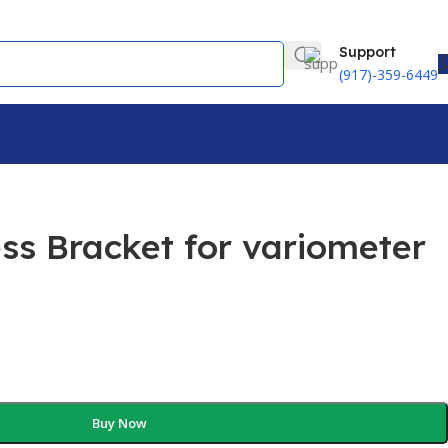
Support
(917)-359-6449
ss Bracket for variometer
Buy Now