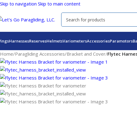
Skip to navigation
Skip to main content
ings
Harnesses
Reserves
Helmets
Variometers
Accessories
Paramotors
B
Home
/
Paragliding Accessories
/
Bracket and Cover
/
Flytec Harne