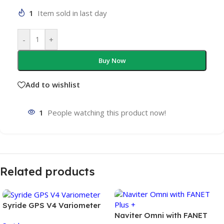
1
Item sold in last day
-
+
Buy Now
Add to wishlist
1
People watching this product now!
Related products
Syride GPS V4 Variometer
Naviter Omni with FANET