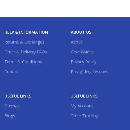
HELP & INFORMATION
ABOUT US
Returns & Exchanges
About
Order & Delivery FAQs
Gear Guides
Terms & Conditions
Privacy Policy
Contact
Paragliding Lessons
USEFUL LINKS
USEFUL LINKS
Sitemap
My Account
Blogs
Order Tracking