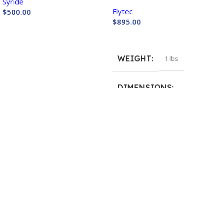
Syride
Plus +
Flytec
$
500.00
$
895.00
Buy Now
Buy Now
WEIGHT
1 lbs
DIMENSIONS
15 × 11 × 3 in