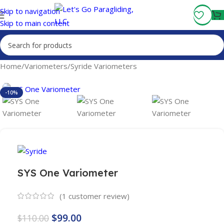
Fly More, Spend Less:
Free Shipping On Orders Over $100
Skip to navigation
Skip to main content
Home
/
Variometers
/
Syride Variometers
-10%
SYS One Variometer
(
1
customer review)
$
99.00
$
110.00