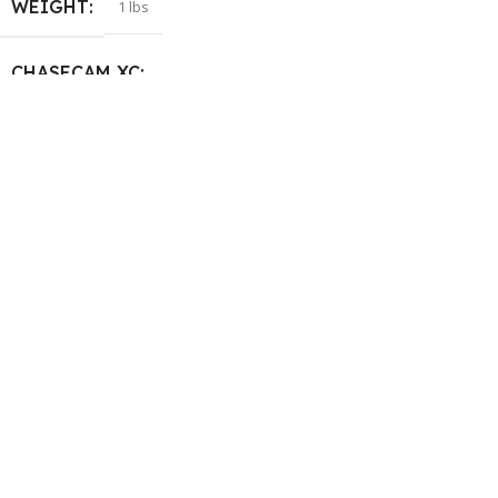
WEIGHT
1 lbs
CHASECAM XC
Standard
,
Large Tail
SIZE
GoPro Hero 5/6/7
,
GoPro Hero
8
,
GoPro Hero Black 9/10/11
,
Universal flat platform
,
Universal for GoPro
HELP & INFORMATION