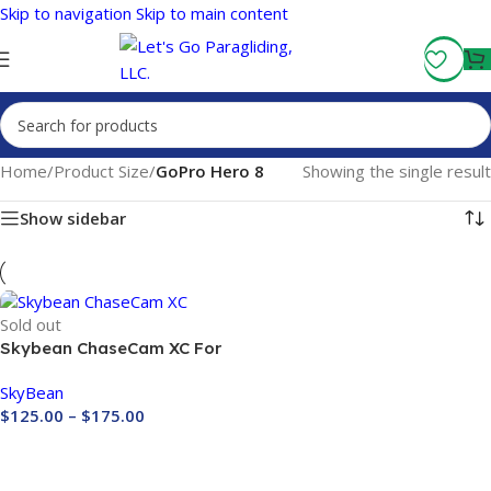
Skip to navigation
Skip to main content
Fly More, Spend Less:
Free Shipping On Orders Over $100
Home
/
Product Size
/
GoPro Hero 8
Showing the single result
Show sidebar
Sold out
Skybean ChaseCam XC For
GOPRO CAMERA
SkyBean
$
125.00
–
$
175.00
Buy Now