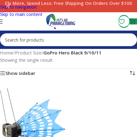
Fly More, Spend Less:
Free Shipping On Orders Over $100
Skip to navigation
Skip to main content
Home
/
Product Size
/
GoPro Hero Black 9/10/11
Showing the single result
Show sidebar