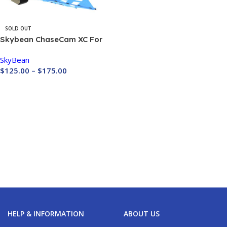
SOLD OUT
Skybean ChaseCam XC For
GOPRO CAMERA
SkyBean
$
125.00
–
$
175.00
Buy Now
HELP & INFORMATION
ABOUT US