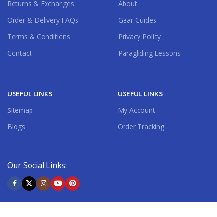
Returns & Exchanges
About
Order & Delivery FAQs
Gear Guides
Terms & Conditions
Privacy Policy
Contact
Paragliding Lessons
USEFUL LINKS
USEFUL LINKS
Sitemap
My Account
Blogs
Order Tracking
Our Social Links:
Shipping System: