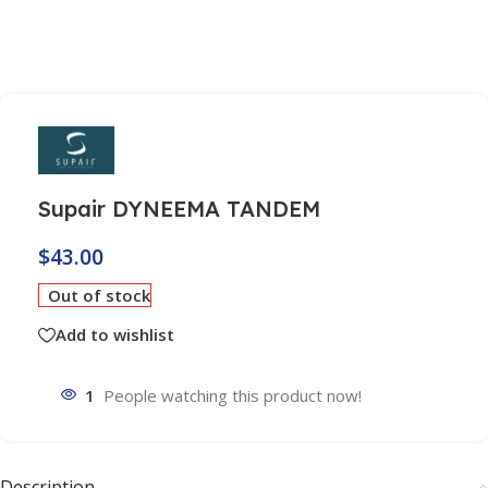
Supair DYNEEMA TANDEM
$
43.00
Out of stock
Add to wishlist
1
People watching this product now!
Description