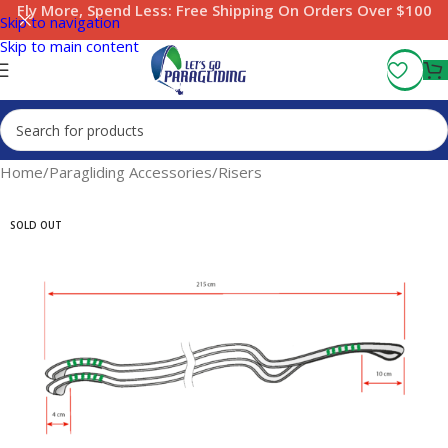
Fly More, Spend Less:
Free Shipping On Orders Over $100
Skip to navigation
Skip to main content
Home
/
Paragliding Accessories
/
Risers
SOLD OUT