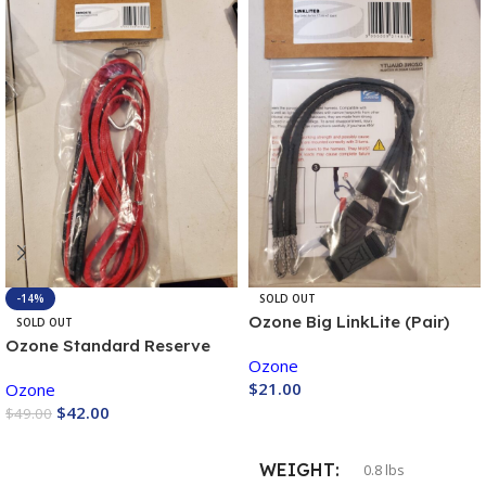
-14%
SOLD OUT
Ozone Big LinkLite (Pair)
SOLD OUT
Ozone Standard Reserve
Ozone
Bridle (Pair)
$
21.00
Ozone
$
42.00
$
49.00
Buy Now
Buy Now
WEIGHT
0.8 lbs