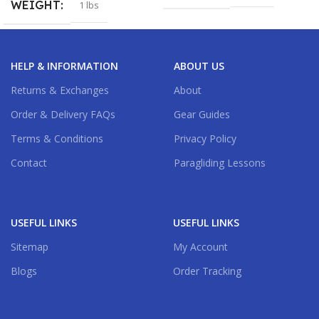
WEIGHT
1 lbs
HELP & INFORMATION
ABOUT US
Returns & Exchanges
About
Order & Delivery FAQs
Gear Guides
Terms & Conditions
Privacy Policy
Contact
Paragliding Lessons
USEFUL LINKS
USEFUL LINKS
Sitemap
My Account
Blogs
Order Tracking