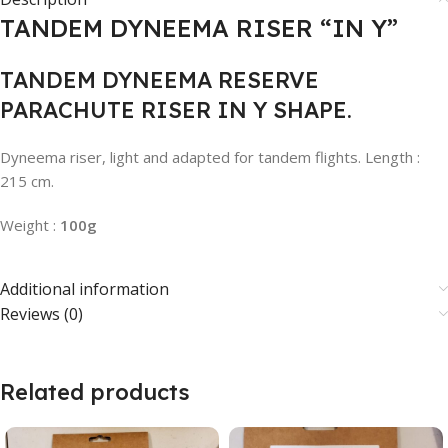
TANDEM DYNEEMA RISER “IN Y”
TANDEM DYNEEMA RESERVE
PARACHUTE RISER IN Y SHAPE.
Dyneema riser, light and adapted for tandem flights. Length :
215 cm.
Weight :
100g
Additional information
Reviews (0)
Related products