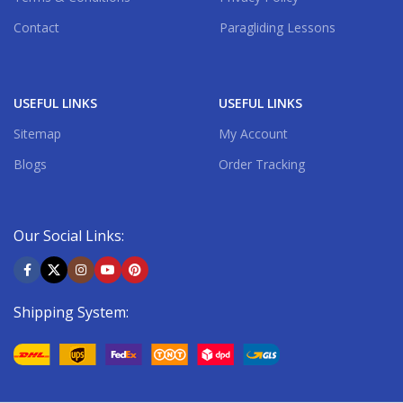
Contact
Paragliding Lessons
USEFUL LINKS
USEFUL LINKS
Sitemap
My Account
Blogs
Order Tracking
Our Social Links:
Shipping System: