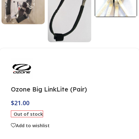
Ozone Big LinkLite (Pair)
$
21.00
Out of stock
Add to wishlist