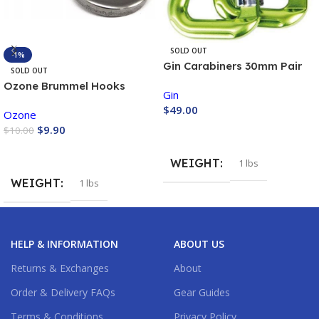
SOLD OUT
-1%
Gin Carabiners 30mm Pair
SOLD OUT
Ozone Brummel Hooks
Gin
Sister Clips
$
49.00
Ozone
$
9.90
$
10.00
Buy Now
Buy Now
WEIGHT
1 lbs
WEIGHT
1 lbs
HELP & INFORMATION
ABOUT US
Returns & Exchanges
About
Order & Delivery FAQs
Gear Guides
Terms & Conditions
Privacy Policy