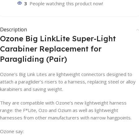
3
People watching this product now!
Description
Ozone Big LinkLite Super-Light
Carabiner Replacement for
Paragliding (Pair)
Ozone’s Big Link Lites are lightweight connectors designed to
attach a paraglider’s risers to a harness, replacing steel or alloy
karabiners and saving weight.
They are compatible with Ozone’s new lightweight harness
range: the F*Lite, Ozo and Ozium as well as lightweight
harnesses from other manufacturers with narrow hangpoints.
Ozone say: