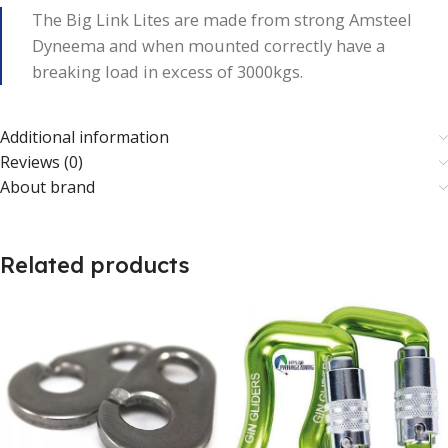
The Big Link Lites are made from strong Amsteel
Dyneema and when mounted correctly have a
breaking load in excess of 3000kgs.
Additional information
Reviews (0)
About brand
Related products