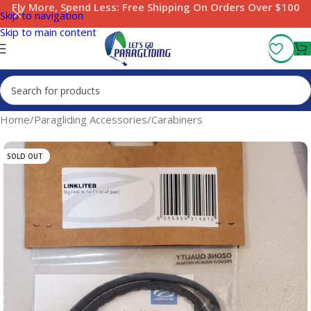
Fly More, Spend Less:
Free Shipping On Orders Over $100
Skip to navigation
Skip to main content
Home
/
Paragliding Accessories
/
Carabiners
SOLD OUT