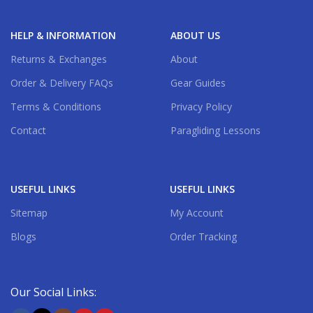
HELP & INFORMATION
ABOUT US
Returns & Exchanges
About
Order & Delivery FAQs
Gear Guides
Terms & Conditions
Privacy Policy
Contact
Paragliding Lessons
USEFUL LINKS
USEFUL LINKS
Sitemap
My Account
Blogs
Order Tracking
Our Social Links: