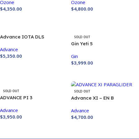
Ozone
Ozone
$
4,350.00
$
4,800.00
Buy Now
Buy Now
Advance IOTA DLS
SOLD OUT
PARAGLIDER
Gin Yeti 5
Advance
$
5,350.00
Gin
$
3,999.00
Buy Now
Buy Now
SOLD OUT
SOLD OUT
ADVANCE PI 3
Advance XI – EN B
Advance
Advance
$
3,950.00
$
4,700.00
Buy Now
Buy Now