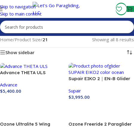
Fly More, Spend Less:
Free Shipping On Orders Over $100
Skip to navigation
Skip to main content
Home
/
Product Size
/
21
Showing all 8 results
Show sidebar
Advance THETA ULS
Supair EIKO 2｜EN-B Glider
Advance
｜SUPAIR PARAGLIDING
Supair
$
5,400.00
$
3,995.00
Buy Now
Buy Now
Ozone Ultralite 5 Wing
Ozone Freeride 2 Paraglider