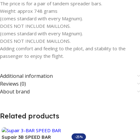
The price is for a pair of tandem spreader bars.
Weight: approx 748 grams
(comes standard with every Magnum).
DOES NOT INCLUDE MAILLONS.
(comes standard with every Magnum).
DOES NOT INCLUDE MAILLONS.
Adding comfort and feeling to the pilot, and stability to the
passenger to enjoy the flight.
Additional information
Reviews (0)
About brand
Related products
Supair 3B SPEED BAR
-25%