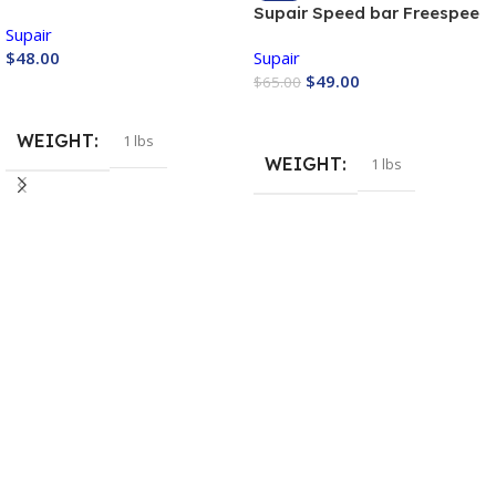
Supair Speed bar Freespee
Supair
Supair
$
48.00
$
49.00
$
65.00
Buy Now
Buy Now
WEIGHT
1 lbs
WEIGHT
1 lbs
HELP & INFORMATION
Returns & Exchanges