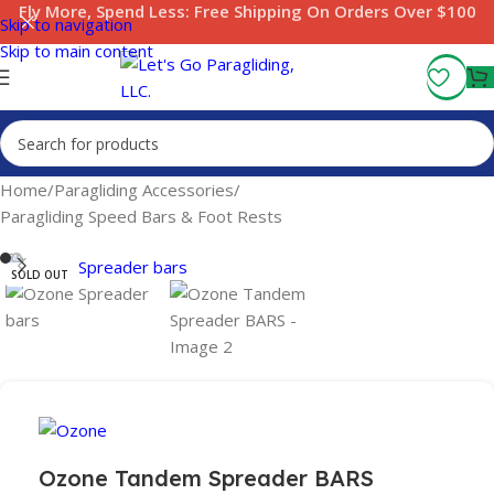
Fly More, Spend Less:
Free Shipping On Orders Over $100
Skip to navigation
Skip to main content
Home
/
Paragliding Accessories
/
Paragliding Speed Bars & Foot Rests
SOLD OUT
Ozone Tandem Spreader BARS