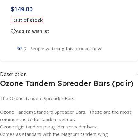
$
149.00
Out of stock
Add to wishlist
2
People watching this product now!
Description
Ozone Tandem Spreader Bars (pair)
The Ozone Tandem Spreader Bars
Ozone Tandem Standard Spreader Bars. These are the most
common choice for tandem set ups.
Ozone rigid tandem paraglider spreader bars.
Comes as standard with the Magnum tandem wing.