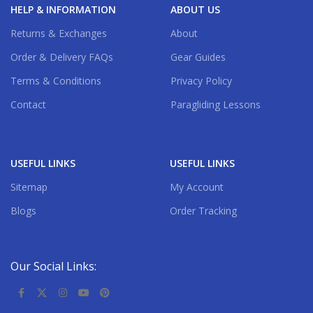
HELP & INFORMATION
ABOUT US
Returns & Exchanges
About
Order & Delivery FAQs
Gear Guides
Terms & Conditions
Privacy Policy
Contact
Paragliding Lessons
USEFUL LINKS
USEFUL LINKS
Sitemap
My Account
Blogs
Order Tracking
Our Social Links: