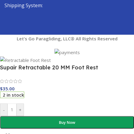
Shipping System:
Let’s Go Paragliding, LLC® All Rights Reserved
Supair Retractable 20 MM Foot Rest
$
35.00
2 in stock
-
+
Buy Now