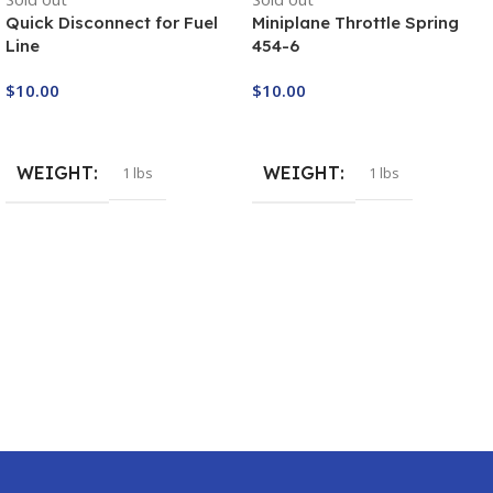
Quick Disconnect for Fuel
Miniplane Throttle Spring
Line
454-6
$
10.00
$
10.00
Buy Now
Buy Now
WEIGHT
WEIGHT
1 lbs
1 lbs