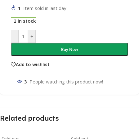
1
Item sold in last day
2 in stock
-
+
Buy Now
Add to wishlist
3
People watching this product now!
Related products
Sold out
Sold out