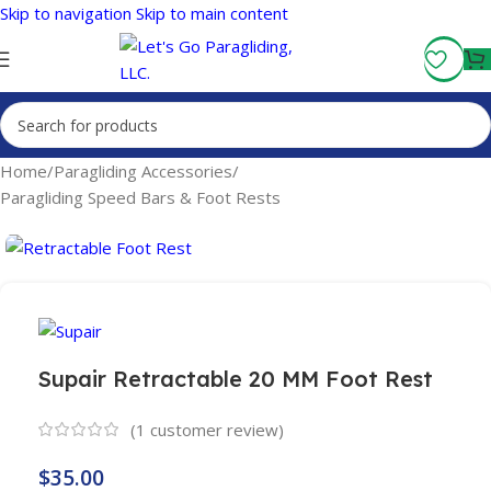
Skip to navigation
Skip to main content
Fly More, Spend Less:
Free Shipping On Orders Over $100
Home
/
Paragliding Accessories
/
Paragliding Speed Bars & Foot Rests
Supair Retractable 20 MM Foot Rest
(
1
customer review)
$
35.00