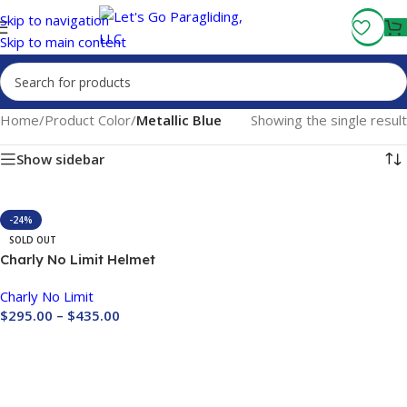
Fly More, Spend Less:
Free Shipping On Orders Over $100
Skip to navigation
Skip to main content
Home
/
Product Color
/
Metallic Blue
Showing the single result
Show sidebar
-24%
SOLD OUT
Charly No Limit Helmet
Carbon Size M (Last One
Charly No Limit
Sale)
$
295.00
–
$
435.00
Buy Now