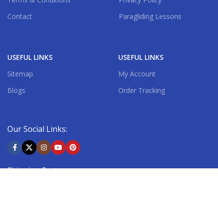
Contact
Paragliding Lessons
USEFUL LINKS
USEFUL LINKS
Sitemap
My Account
Blogs
Order Tracking
Our Social Links:
Shipping System: