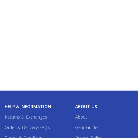
HELP & INFORMATION
ABOUT US
Returns & Exchanges
About
Order & Delivery FAQs
Gear Guides
Terms & Conditions
Privacy Policy