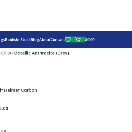
Fly More, Spend Less:
Free Shipping On Orders Over $100
$
0.00
ags
Books
In Stock
Blog
About
Contact
 Color
/
Metallic Anthracite (Grey)
it Helmet Carbon
One Sale)
5.00
2 lbs