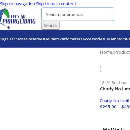
Skip to navigation
Skip to main content
Search
ings
Harnesses
Reserves
Helmets
Variometers
Accessories
Paramotors
B
Home
/
Product
-24%
Sold out
Charly No Lim
Size M (Last 
Charly No Limit
$
295.00
–
$
43
Buy Now
WEIGHT