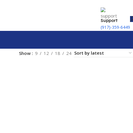
Support
(917)-359-6449
Show
9
12
18
24