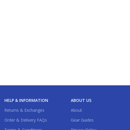
HELP & INFORMATION
ABOUT US
Returns & Exchanges
About
Order & Delivery FAQs
Gear Guides
Terms & Conditions
Privacy Policy