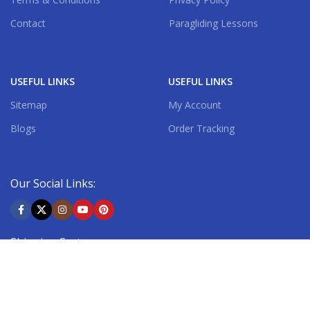
Contact
Paragliding Lessons
USEFUL LINKS
USEFUL LINKS
Sitemap
My Account
Blogs
Order Tracking
Our Social Links:
Shipping System: