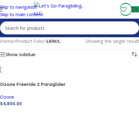
Fly More, Spend Less:
Free Shipping On Orders Over $100
Skip to navigation
Skip to main content
Home
/
Product Color
/
LKW/L
Showing the single result
Show sidebar
Ozone Freeride 2 Paraglider
Ozone
$
4,800.00
Buy Now