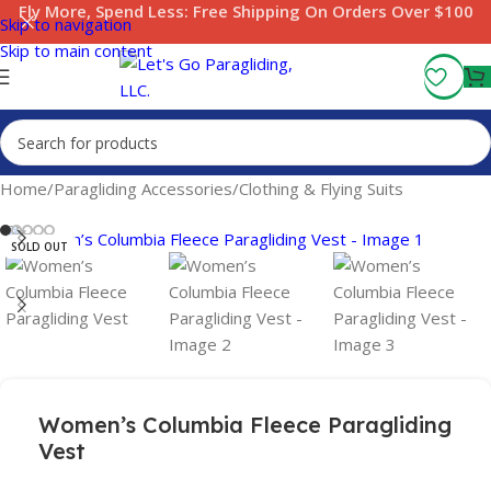
Fly More, Spend Less:
Free Shipping On Orders Over $100
Skip to navigation
Skip to main content
Home
/
Paragliding Accessories
/
Clothing & Flying Suits
SOLD OUT
Women’s Columbia Fleece Paragliding
Vest