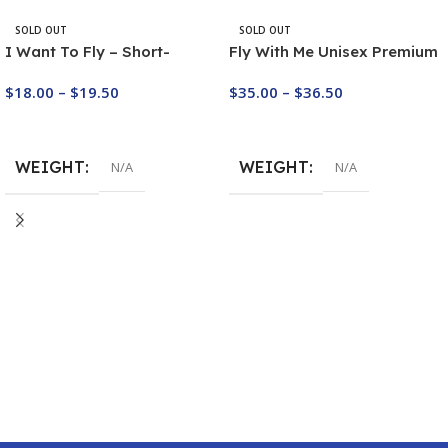
SOLD OUT
SOLD OUT
I Want To Fly – Short-
Fly With Me Unisex Premium
Sleeve Paragliding T-Shirt
Sweatshirt
$
18.00
–
$
19.50
$
35.00
–
$
36.50
Buy Now
Buy Now
WEIGHT
WEIGHT
N/A
N/A