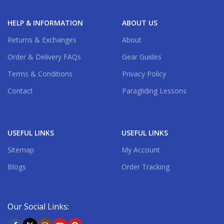
HELP & INFORMATION
ABOUT US
Returns & Exchanges
About
Order & Delivery FAQs
Gear Guides
Terms & Conditions
Privacy Policy
Contact
Paragliding Lessons
USEFUL LINKS
USEFUL LINKS
Sitemap
My Account
Blogs
Order Tracking
Our Social Links: