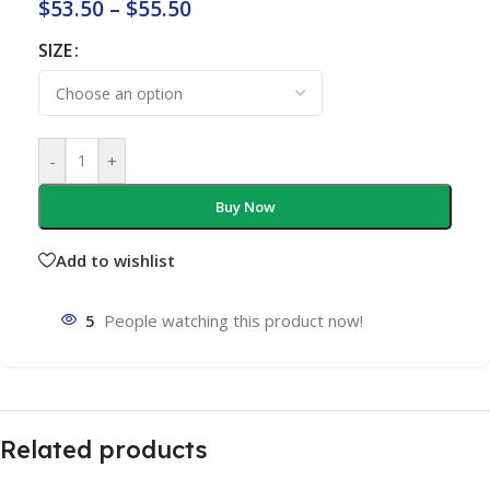
$
53.50
–
$
55.50
SIZE
-
+
Buy Now
Add to wishlist
5
People watching this product now!
Related products