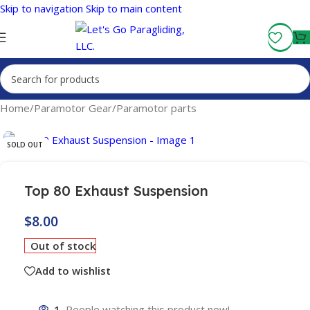
Skip to navigation
Skip to main content
Fly More, Spend Less:
Free Shipping On Orders Over $100
Home
/
Paramotor Gear
/
Paramotor parts
SOLD OUT
Top 80 Exhaust Suspension
$
8.00
Out of stock
Add to wishlist
1
People watching this product now!