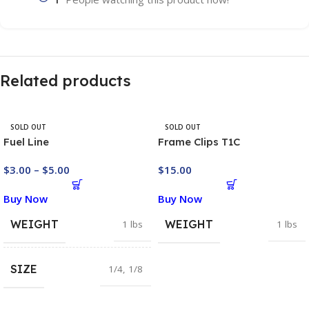
Related products
SOLD OUT
SOLD OUT
Fuel Line
Frame Clips T1C
$
3.00
–
$
5.00
$
15.00
Buy Now
Buy Now
WEIGHT
WEIGHT
1 lbs
1 lbs
SIZE
1/4
,
1/8