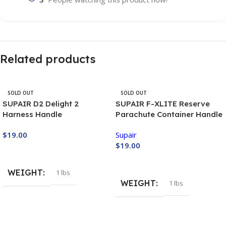
Related products
SOLD OUT
SOLD OUT
SUPAIR D2 Delight 2
SUPAIR F-XLITE Reserve
Harness Handle
Parachute Container Handle
$
19.00
Supair
$
19.00
Buy Now
Buy Now
WEIGHT
1 lbs
WEIGHT
1 lbs