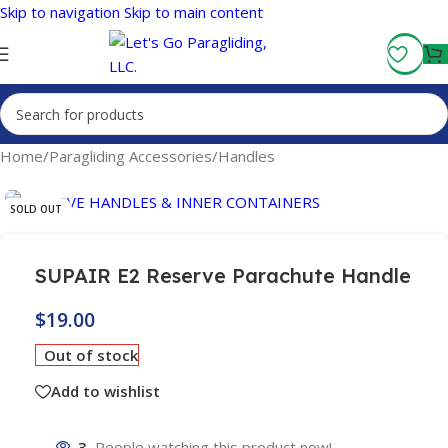
Skip to navigation
Skip to main content
Fly More, Spend Less:
Free Shipping On Orders Over $100
Home
/
Paragliding Accessories
/
Handles
SOLD OUT
SUPAIR E2 Reserve Parachute Handle
$
19.00
Out of stock
Add to wishlist
3
People watching this product now!