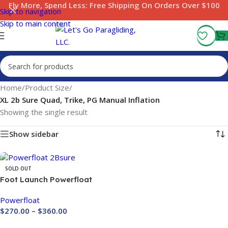
Fly More, Spend Less:
Free Shipping On Orders Over $100
Skip to navigation
Skip to main content
Home
/
Product Size
/
XL 2b Sure Quad, Trike, PG Manual Inflation
Showing the single result
Show sidebar
SOLD OUT
Foot Launch Powerfloat
2Bsure
Powerfloat
$
270.00
–
$
360.00
Buy Now