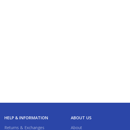
HELP & INFORMATION
ABOUT US
Returns & Exchanges
About