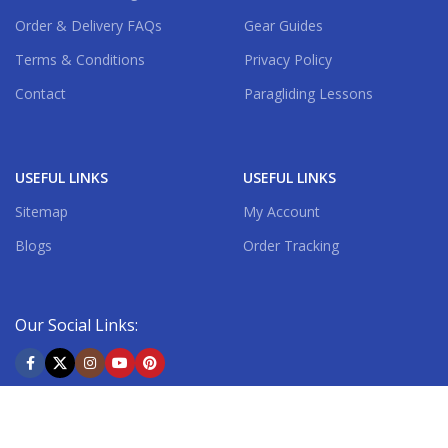
Order & Delivery FAQs
Gear Guides
Terms & Conditions
Privacy Policy
Contact
Paragliding Lessons
USEFUL LINKS
USEFUL LINKS
Sitemap
My Account
Blogs
Order Tracking
Our Social Links:
Shipping System: