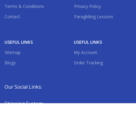
Terms & Conditions
Privacy Policy
Contact
Paragliding Lessons
USEFUL LINKS
USEFUL LINKS
Sitemap
My Account
Blogs
Order Tracking
Our Social Links:
Shipping System: