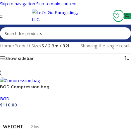
Skip to navigation
Skip to main content
Fly More, Spend Less:
Free Shipping On Orders Over $100
Home
/
Product Size
/
S / 2.3m / 32l
Showing the single result
Show sidebar
BGD Compression bag
BGD
$
110.00
Buy Now
WEIGHT
2 lbs