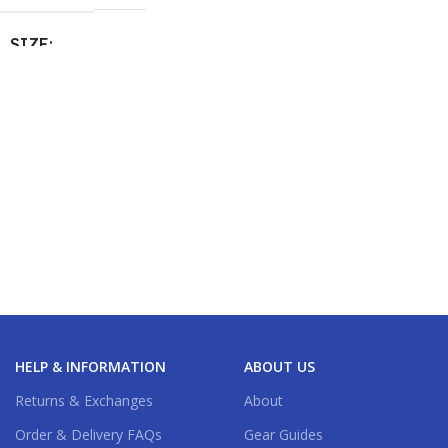
SIZE
M / 2.4m / 48l
,
S / 2.3m / 32l
HELP & INFORMATION
ABOUT US
Returns & Exchanges
About
Order & Delivery FAQs
Gear Guides