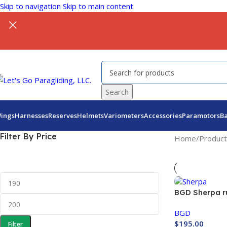
Skip to navigation
Skip to main content
Search
ings
Harnesses
Reserves
Helmets
Variometers
Accessories
Paramotors
B
Filter By Price
Home
/
Product
BGD Sherpa r
BGD
$
195.00
Filter