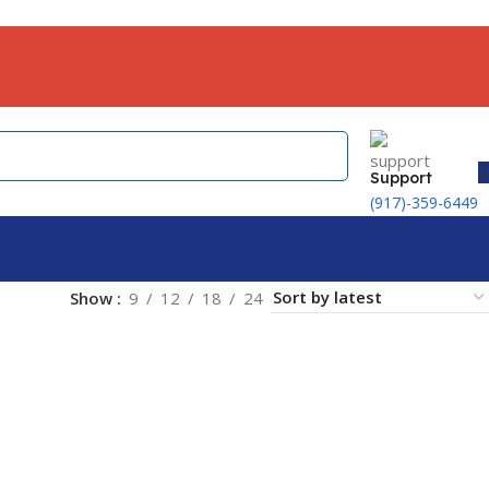
Support
(917)-359-6449
Show
9
12
18
24