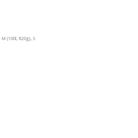
,
M (100l, 820g)
,
S
USEFUL LINKS
USEFUL LIN
Sitemap
My Account
Blogs
Order Track