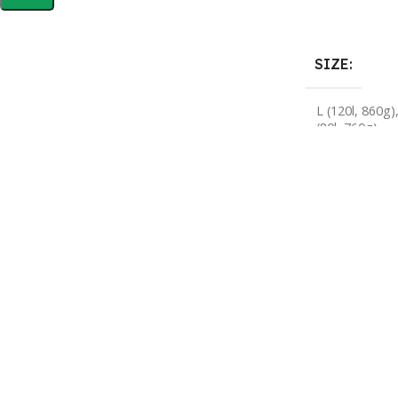
Buy Now
SIZE
L (120l, 860g)
(80l, 760g)
HELP & INFORMATION
ABOUT US
Returns & Exchanges
About
Order & Delivery FAQs
Gear Guides