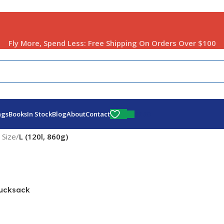
Fly More, Spend Less:
Free Shipping On Orders Over $100
$
0.00
ags
Books
In Stock
Blog
About
Contact
 Size
/
L (120l, 860g)
ucksack