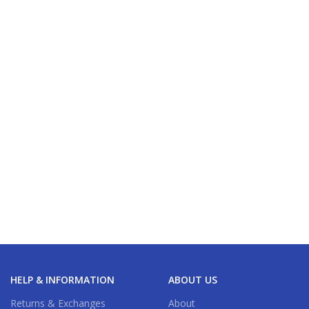
HELP & INFORMATION
ABOUT US
Returns & Exchanges
About