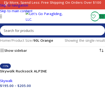
Fly More, Spend Less:
Free Shipping On Orders Over $100
Skip to navigation
Skip to main content
Home
/
Product Size
/
90L Orange
Showing the single result
Show sidebar
-11%
Skywalk Rucksack ALPINE
Skywalk
$
195.00
–
$
205.00
Buy Now