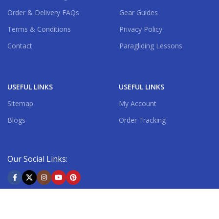
Order & Delivery FAQs
Gear Guides
Terms & Conditions
Privacy Policy
Contact
Paragliding Lessons
USEFUL LINKS
USEFUL LINKS
Sitemap
My Account
Blogs
Order Tracking
Our Social Links:
Shipping System: