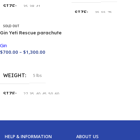
SIZE
35
,
38
,
41
SIZE
35
,
55
,
75
COLOR
SOLD OUT
Gin Yeti Rescue parachute
BIAL
,
Custom
,
HGLP
,
IHOU
,
RUYO
Gin
$
700.00
–
$
1,300.00
Buy Now
WEIGHT
5 lbs
SIZE
27
,
35
,
40
,
45
,
50
,
60
HELP & INFORMATION
ABOUT US