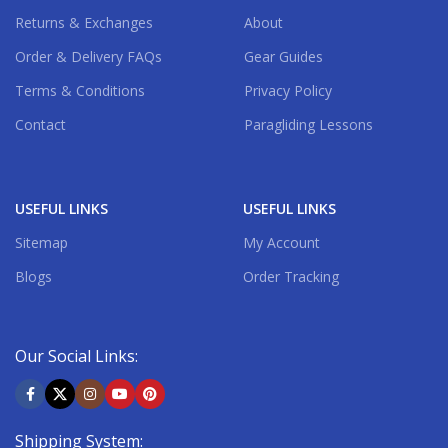
Returns & Exchanges
About
Order & Delivery FAQs
Gear Guides
Terms & Conditions
Privacy Policy
Contact
Paragliding Lessons
USEFUL LINKS
USEFUL LINKS
Sitemap
My Account
Blogs
Order Tracking
Our Social Links:
Shipping System: