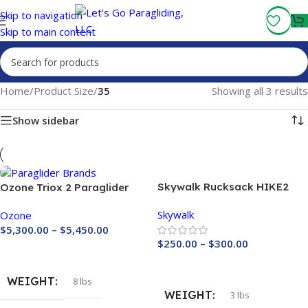
Fly More, Spend Less:
Free Shipping On Orders Over $100
Skip to navigation
Skip to main content
Home
/
Product Size
/
35
Showing all 3 results
Show sidebar
Skywalk Rucksack HIKE2
Ozone Triox 2 Paraglider
Skywalk
Ozone
$
5,300.00
–
$
5,450.00
$
250.00
–
$
300.00
Buy Now
Buy Now
WEIGHT
8 lbs
WEIGHT
3 lbs