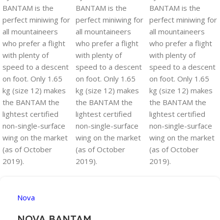
Nova
NOVA BANTAM