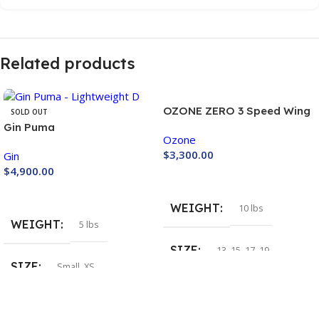
Related products
OZONE ZERO 3 Speed Wing
SOLD OUT
Gin Puma
Ozone
$
3,300.00
Gin
$
4,900.00
Buy Now
Buy Now
WEIGHT
10 lbs
WEIGHT
5 lbs
SIZE
13
,
15
,
17
,
19
SIZE
Small
,
XS
COLOR
COLOR