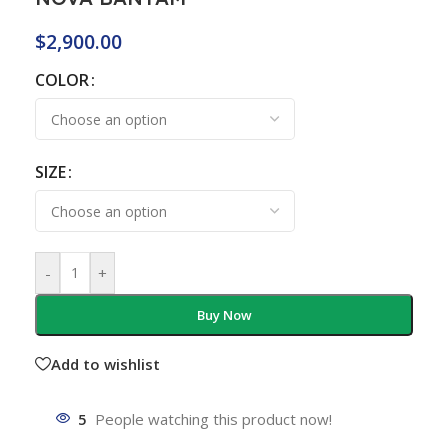
$
2,900.00
COLOR
SIZE
-
+
Buy Now
Add to wishlist
5
People watching this product now!