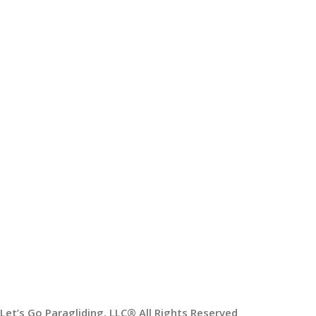
Paragliding Lessons
USEFUL LINKS
Sitemap
Blogs
USEFUL LINKS
My Account
Order Tracking
Our Social Links:
Shipping System:
Let’s Go Paragliding, LLC® All Rights Reserved