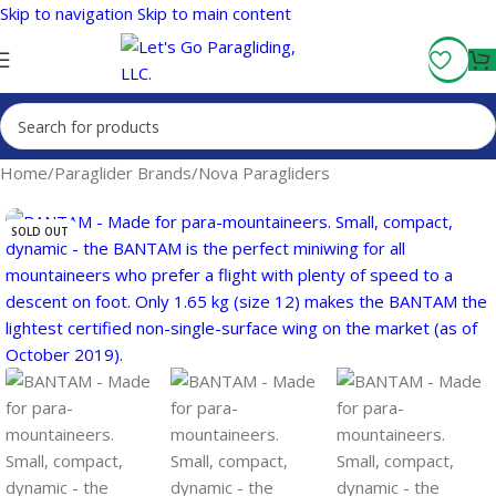
Skip to navigation
Skip to main content
Fly More, Spend Less:
Free Shipping On Orders Over $100
Home
/
Paraglider Brands
/
Nova Paragliders
SOLD OUT