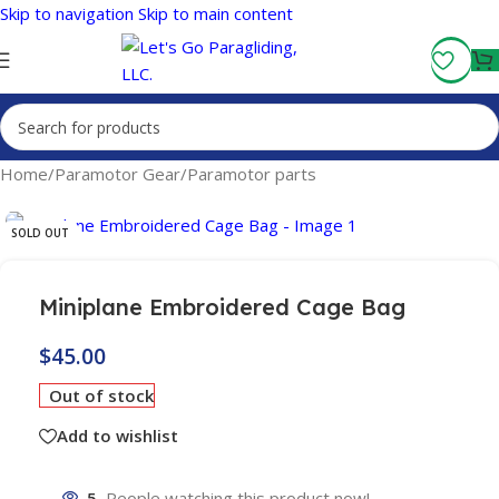
Skip to navigation
Skip to main content
Fly More, Spend Less:
Free Shipping On Orders Over $100
Home
/
Paramotor Gear
/
Paramotor parts
SOLD OUT
Miniplane Embroidered Cage Bag
$
45.00
Out of stock
Add to wishlist
5
People watching this product now!