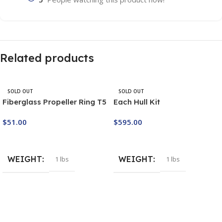
Related products
SOLD OUT
SOLD OUT
Fiberglass Propeller Ring T5
Each Hull Kit
$
51.00
$
595.00
Buy Now
Buy Now
WEIGHT
WEIGHT
1 lbs
1 lbs