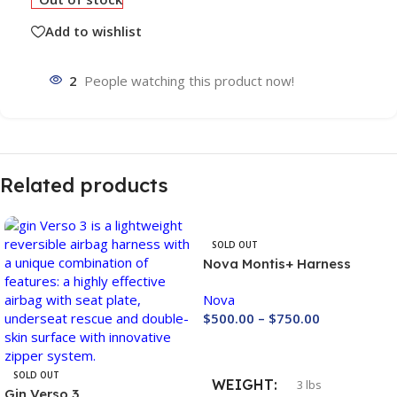
Add to wishlist
2
People watching this product now!
Related products
SOLD OUT
Nova Montis+ Harness
Nova
$
500.00
–
$
750.00
Buy Now
SOLD OUT
WEIGHT
3 lbs
Gin Verso 3