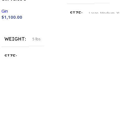
Gin
SIZE
Large
,
Medium
,
XL
$
1,100.00
Buy Now
INVERTO BACKPACK
WEIGHT
5 lbs
Include
,
Not Include
SIZE
Large
,
Medium
,
Small
,
XL
,
XS
HELP & INFORMATION
Returns & Exchanges