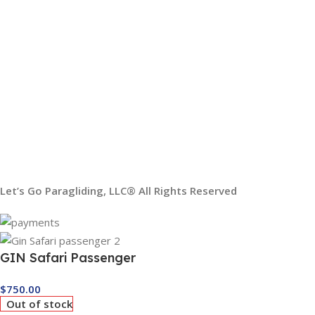
USEFUL LINKS
My Account
Order Tracking
Our Social Links:
Shipping System:
Let’s Go Paragliding, LLC® All Rights Reserved
GIN Safari Passenger
$
750.00
Out of stock