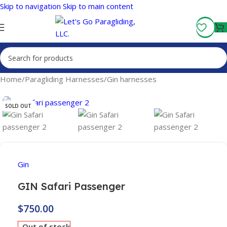
Skip to navigation
Skip to main content
Fly More, Spend Less:
Free Shipping On Orders Over $100
Home
/
Paragliding Harnesses
/
Gin harnesses
SOLD OUT
Gin
GIN Safari Passenger
$
750.00
Out of stock