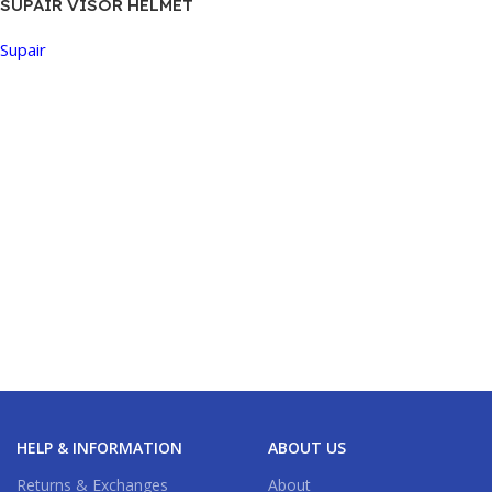
SUPAIR VISOR HELMET
Supair
Buy Now
HELP & INFORMATION
ABOUT US
Returns & Exchanges
About