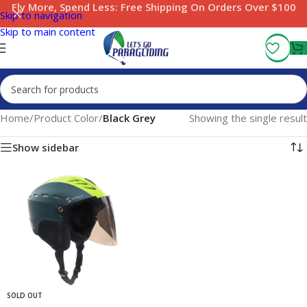
Fly More, Spend Less:
Free Shipping On Orders Over $100
Skip to navigation
Skip to main content
Home
/
Product Color
/
Black Grey
Showing the single result
Show sidebar
SOLD OUT