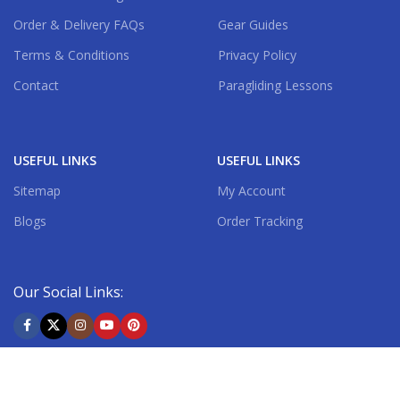
Order & Delivery FAQs
Gear Guides
Terms & Conditions
Privacy Policy
Contact
Paragliding Lessons
USEFUL LINKS
USEFUL LINKS
Sitemap
My Account
Blogs
Order Tracking
Our Social Links:
Shipping System: