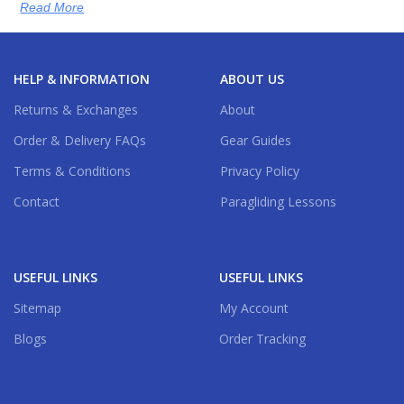
Read More
HELP & INFORMATION
ABOUT US
Returns & Exchanges
About
Order & Delivery FAQs
Gear Guides
Terms & Conditions
Privacy Policy
Contact
Paragliding Lessons
USEFUL LINKS
USEFUL LINKS
Sitemap
My Account
Blogs
Order Tracking