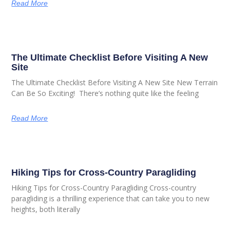
Read More
The Ultimate Checklist Before Visiting A New
Site
The Ultimate Checklist Before Visiting A New Site New Terrain
Can Be So Exciting! There’s nothing quite like the feeling
Read More
Hiking Tips for Cross-Country Paragliding
Hiking Tips for Cross-Country Paragliding Cross-country
paragliding is a thrilling experience that can take you to new
heights, both literally