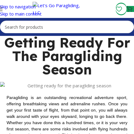
Fly More, Spend Less:
Free Shipping On Orders Over $100
Skip to navigation
Skip to main content
Getting Ready For
The Paragliding
Season
Paragliding is an outstanding
recreational adventure sport,
offering breathtaking views and adrenaline rushes.
Once you
get your first taste of flight, from that point on, you will always
walk around with your eyes skyward, longing to go back there.
Whether you have done this a hundred times, or it is your very
first season, there are some risks involved with flying hundreds