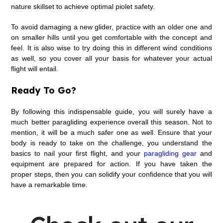
nature skillset to achieve optimal piolet safety.
To avoid damaging a new glider, practice with an older one and
on smaller hills until you get comfortable with the concept and
feel. It is also wise to try doing this in different wind conditions
as well, so you cover all your basis for whatever your actual
flight will entail.
Ready To Go?
By following this indispensable guide, you will surely have a
much better paragliding experience overall this season. Not to
mention, it will be a much safer one as well. Ensure that your
body is ready to take on the challenge, you understand the
basics to nail your first flight, and your
paragliding gear
and
equipment are prepared for action. If you have taken the
proper steps, then you can solidify your confidence that you will
have a remarkable time.