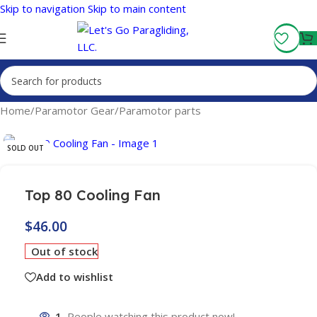
Skip to navigation
Skip to main content
Fly More, Spend Less:
Free Shipping On Orders Over $100
Home
/
Paramotor Gear
/
Paramotor parts
SOLD OUT
Top 80 Cooling Fan
$
46.00
Out of stock
Add to wishlist
1
People watching this product now!