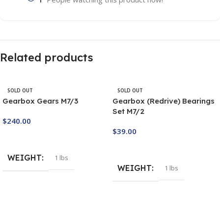
Related products
SOLD OUT
SOLD OUT
Gearbox Gears M7/3
Gearbox (Redrive) Bearings
Set M7/2
$
240.00
$
39.00
Buy Now
Buy Now
WEIGHT
1 lbs
WEIGHT
1 lbs