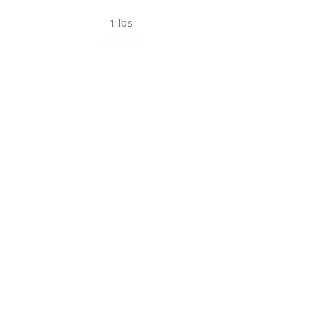
1 lbs