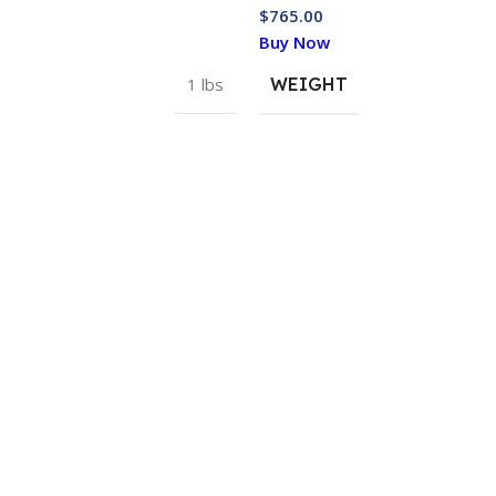
$
765.00
Buy Now
1 lbs
WEIGHT
USEFUL LINKS
USEFUL LIN
Sitemap
My Account
Blogs
Order Track