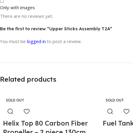
Only with images
There are no reviews yet.
Be the first to review “Upper Sticks Assembly T2A”
You must be
logged in
to post a review.
Related products
SOLD OUT
SOLD OUT
Helix Top 80 Carbon Fiber
Fuel Tank
Propeller – 2 piece 130cm