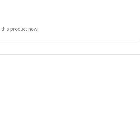
 this product now!