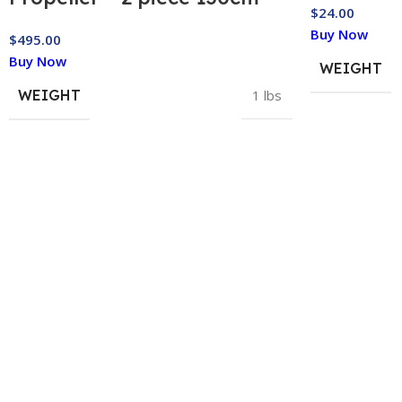
$
24.00
Buy Now
$
495.00
Buy Now
WEIGHT
WEIGHT
1 lbs
HELP & INFORMATION
ABOUT US
Returns & Exchanges
About
Order & Delivery FAQs
Gear Guides