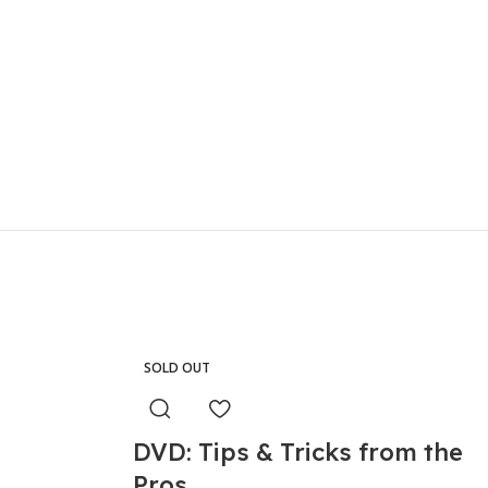
SOLD OUT
DVD: Tips & Tricks from the
Pros