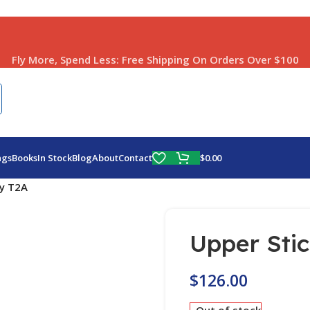
Fly More, Spend Less:
Free Shipping On Orders Over $100
$
0.00
ags
Books
In Stock
Blog
About
Contact
ly T2A
Upper Sti
$
126.00