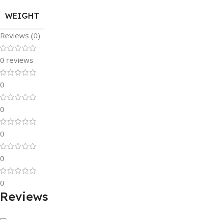
WEIGHT
Reviews (0)
0 reviews
0
0
0
0
0
Reviews