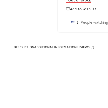
Out of stock
Add to wishlist
2
People watching
DESCRIPTION
ADDITIONAL INFORMATION
REVIEWS (0)