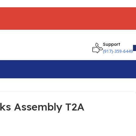
Support
(917)-359-6449
cks Assembly T2A