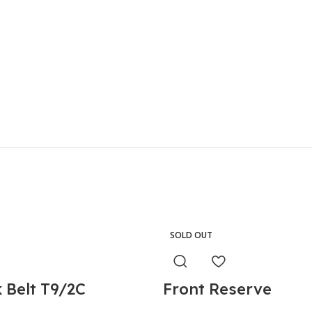
SOLD OUT
 Belt T9/2C
Front Reserve