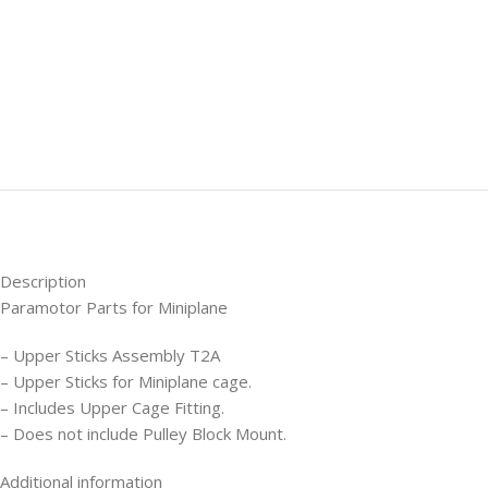
Description
Paramotor Parts for Miniplane
– Upper Sticks Assembly T2A
– Upper Sticks for Miniplane cage.
– Includes Upper Cage Fitting.
– Does not include Pulley Block Mount.
Additional information