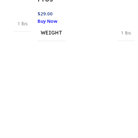
$
29.00
Buy Now
1 lbs
WEIGHT
1 lbs
Our Social Links:
KS
Shipping System:
ing