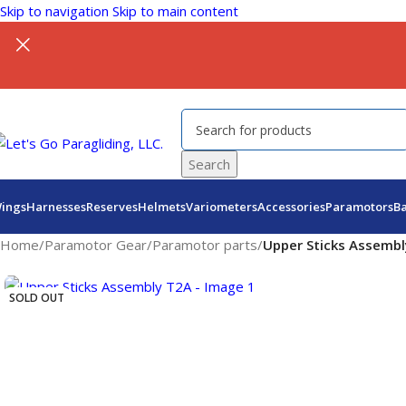
Skip to navigation
Skip to main content
Search
ings
Harnesses
Reserves
Helmets
Variometers
Accessories
Paramotors
B
Home
/
Paramotor Gear
/
Paramotor parts
/
Upper Sticks Assemb
SOLD OUT