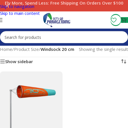
Fly More, Spend Less:
Free Shipping On Orders Over $100
Skip to navigation
Skip to main content
Home
/
Product Size
/
Windsock 20 cm
Showing the single result
Show sidebar