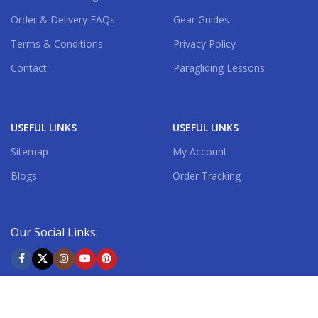
Order & Delivery FAQs
Gear Guides
Terms & Conditions
Privacy Policy
Contact
Paragliding Lessons
USEFUL LINKS
USEFUL LINKS
Sitemap
My Account
Blogs
Order Tracking
Our Social Links:
Shipping System: