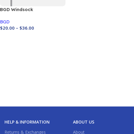
BGD Windsock
BGD
$
20.00
–
$
36.00
Buy Now
HELP & INFORMATION
ABOUT US
Returns & Exchanges
About