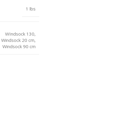
1 lbs
WIndsock 130
,
Windsock 20 cm
,
Windsock 90 cm
USEFUL LINKS
USEFUL LIN
Sitemap
My Account
Blogs
Order Track