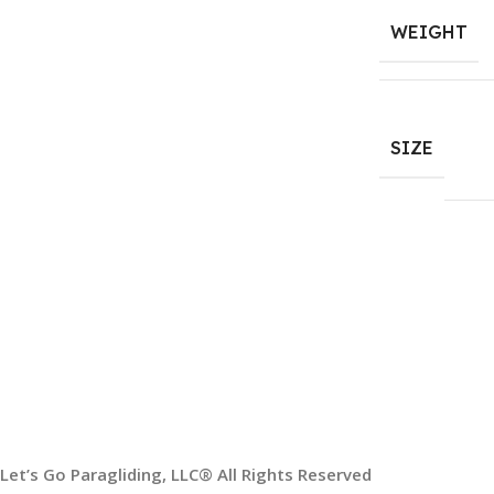
WEIGHT
SIZE
HELP & INFORMATION
ABOUT US
Returns & Exchanges
About
Order & Delivery FAQs
Gear Guides
Terms & Conditions
Privacy Policy
Contact
Paragliding Lessons
Let’s Go Paragliding, LLC® All Rights Reserved