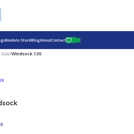
Fly More, Spend Less:
Free Shipping On Orders Over $100
$
0.00
ags
Books
In Stock
Blog
About
Contact
 Size
/
WIndsock 130
dsock
00