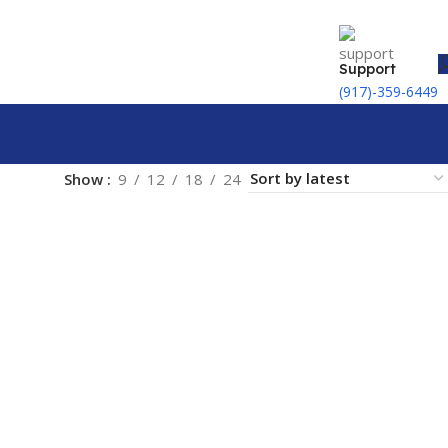
Support
(917)-359-6449
Show
9
12
18
24