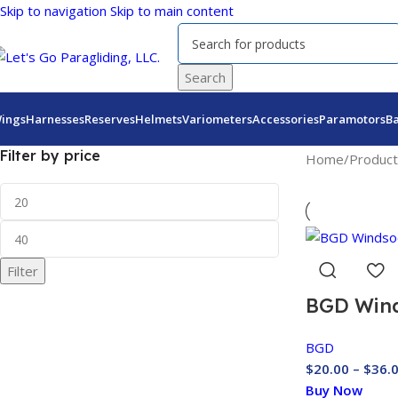
Skip to navigation
Skip to main content
Search
ings
Harnesses
Reserves
Helmets
Variometers
Accessories
Paramotors
B
Filter by price
Home
/
Product
Filter
BGD Win
BGD
$
20.00
–
$
36.
Buy Now