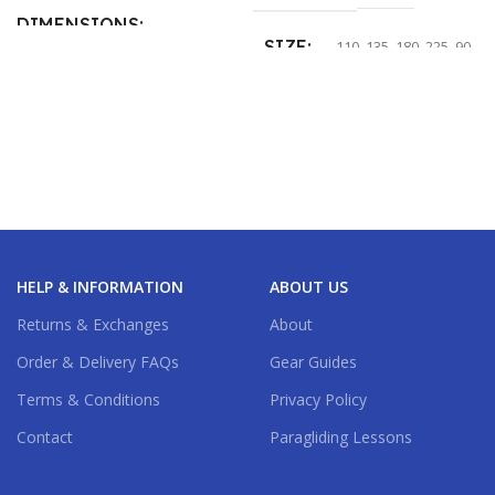
DIMENSIONS
SIZE
110
,
135
,
180
,
225
,
90
11 × 8 × 6 in
SIZE
100
,
125
,
160
HELP & INFORMATION
ABOUT US
Returns & Exchanges
About
Order & Delivery FAQs
Gear Guides
Terms & Conditions
Privacy Policy
Contact
Paragliding Lessons