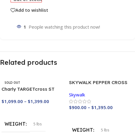
Add to wishlist
1
People watching this product now!
Related products
SKYWALK PEPPER CROSS
SOLD OUT
LIGHT
Charly TARGETcross ST
Skywalk
Light reserve
$
1,099.00
–
$
1,399.00
$
900.00
–
$
1,395.00
Buy Now
Buy Now
WEIGHT
5 lbs
WEIGHT
5 lbs