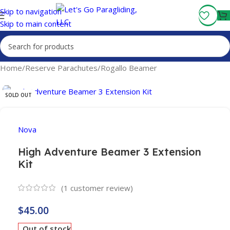
Fly More, Spend Less:
Free Shipping On Orders Over $100
Skip to navigation
Skip to main content
Home
/
Reserve Parachutes
/
Rogallo Beamer
SOLD OUT
Nova
High Adventure Beamer 3 Extension
Kit
(
1
customer review)
$
45.00
Out of stock