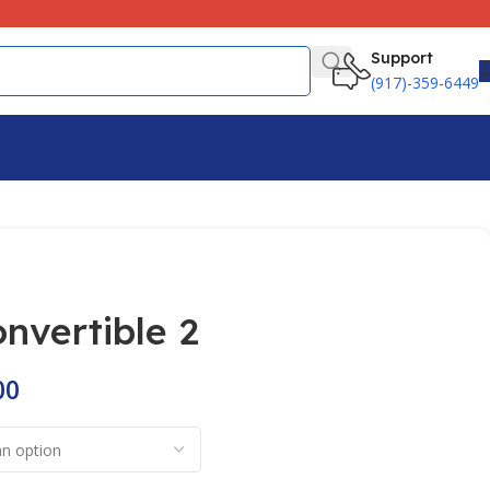
Support
(917)-359-6449
onvertible 2
00