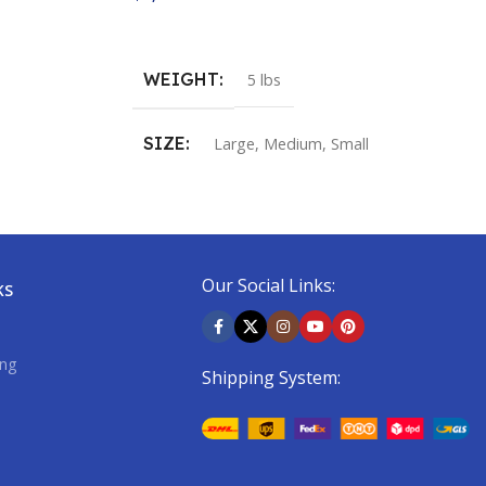
Buy Now
WEIGHT
5 lbs
SIZE
Large
,
Medium
,
Small
COLOR
Fire Red / Spectra Green
,
Fusion Yellow /
Our Social Links:
Dark Shadow
KS
ing
Shipping System: