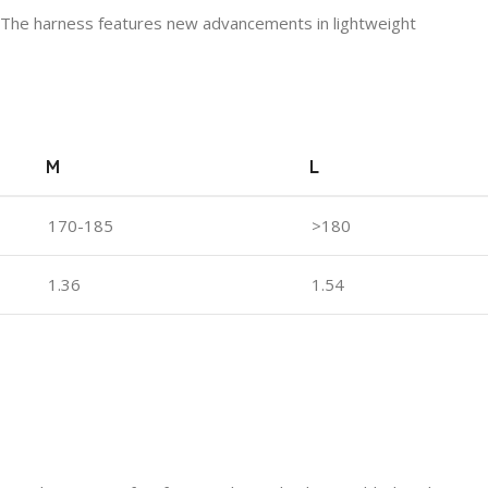
ring. The harness features new advancements in lightweight
M
L
170-185
>180
1.36
1.54