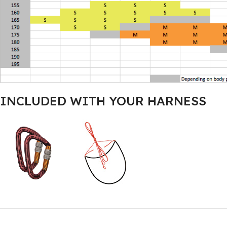
INCLUDED WITH YOUR HARNESS