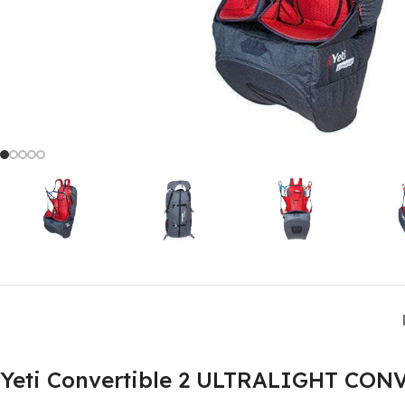
Yeti Convertible 2 ULTRALIGHT 