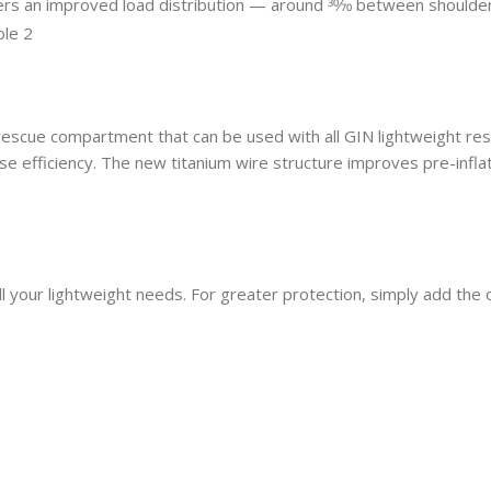
fers an improved load distribution — around 30⁄70 between should
escue compartment that can be used with all GIN lightweight rescu
e efficiency. The new titanium wire structure improves pre-inflat
ll your lightweight needs. For greater protection, simply add the 