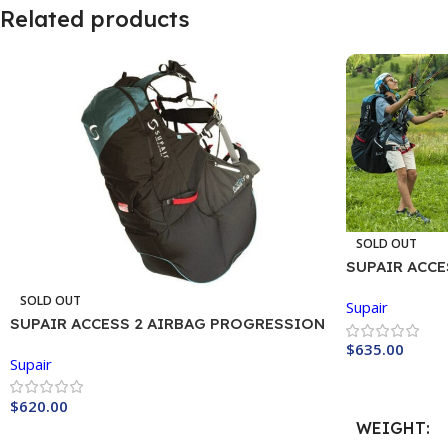
Related products
SOLD OUT
SUPAIR ACC
Harness
SOLD OUT
Supair
SUPAIR ACCESS 2 AIRBAG PROGRESSION
$
635.00
Supair
Buy Now
$
620.00
WEIGHT
Buy Now