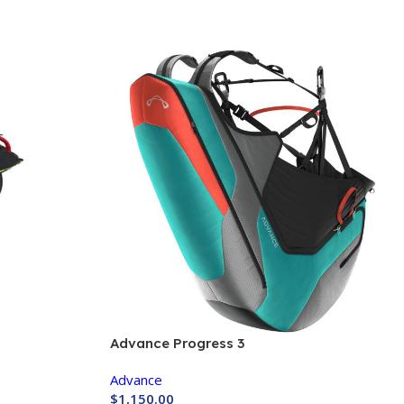
Advance Progress 3
Advance
$
1,150.00