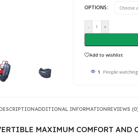
OPTIONS
-
+
Add to wishlist
1
People watching
DESCRIPTION
ADDITIONAL INFORMATION
REVIEWS (0
CONVERTIBLE MAXIMUM COMFORT AND