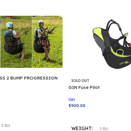
ESS 2 BUMP PROGRESSION
SOLD OUT
GIN Fuse Pilot
Gin
$
900.00
Buy Now
5 lbs
WEIGHT
3 lbs