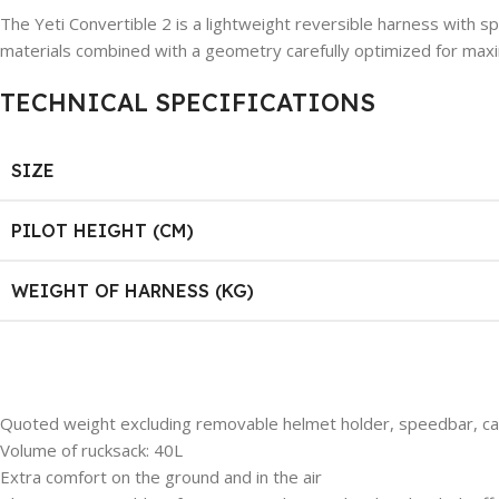
The Yeti Convertible 2 is a lightweight reversible harness with spl
materials combined with a geometry carefully optimized for maxi
TECHNICAL SPECIFICATIONS
SIZE
PILOT HEIGHT (CM)
WEIGHT OF HARNESS (KG)
Quoted weight excluding removable helmet holder, speedbar, car
Volume of rucksack: 40L
Extra comfort on the ground and in the air