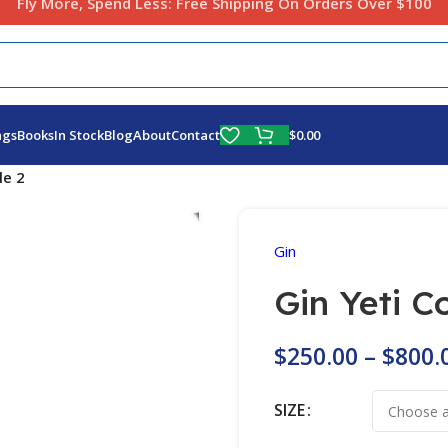
Fly More, Spend Less:
Free Shipping On Orders Over $100
$
0.00
ags
Books
In Stock
Blog
About
Contact
le 2
Gin
Gin Yeti C
$
250.00
–
$
800.
SIZE