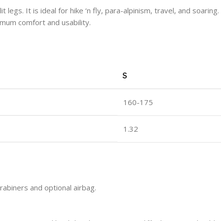
it legs. It is ideal for hike ‘n fly, para-alpinism, travel, and soa
mum comfort and usability.
S
160-175
1.32
abiners and optional airbag.