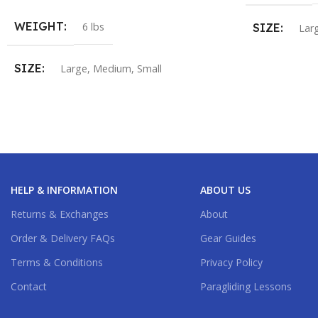
WEIGHT
6 lbs
SIZE
Lar
SIZE
Large
,
Medium
,
Small
HELP & INFORMATION
ABOUT US
Returns & Exchanges
About
Order & Delivery FAQs
Gear Guides
Terms & Conditions
Privacy Policy
Contact
Paragliding Lessons