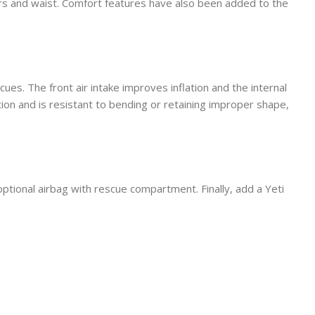
ers and waist. Comfort features have also been added to the
es. The front air intake improves inflation and the internal
ion and is resistant to bending or retaining improper shape,
optional airbag with rescue compartment. Finally, add a Yeti