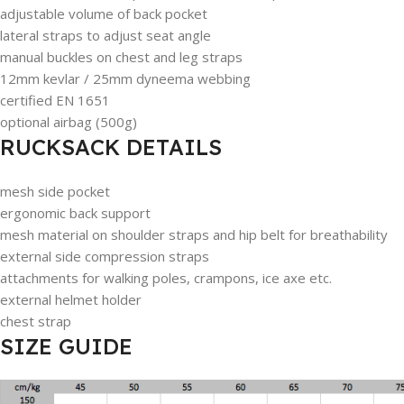
adjustable volume of back pocket
lateral straps to adjust seat angle
manual buckles on chest and leg straps
12mm kevlar / 25mm dyneema webbing
certified EN 1651
optional airbag (500g)
RUCKSACK DETAILS
mesh side pocket
ergonomic back support
mesh material on shoulder straps and hip belt for breathability
external side compression straps
attachments for walking poles, crampons, ice axe etc.
external helmet holder
chest strap
SIZE GUIDE