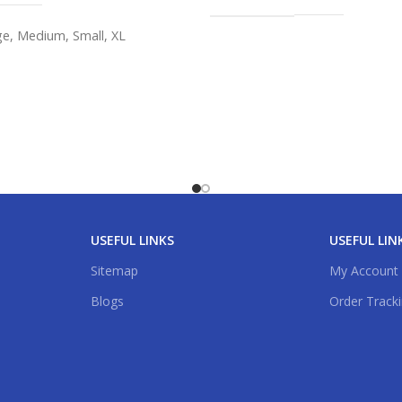
ge
,
Medium
,
Small
,
XL
USEFUL LINKS
USEFUL LIN
Sitemap
My Account
Blogs
Order Track