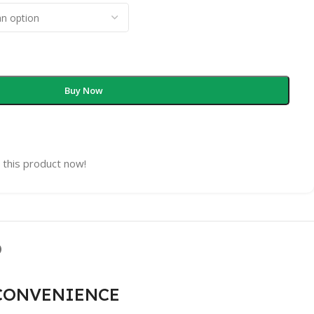
Buy Now
 this product now!
)
 CONVENIENCE