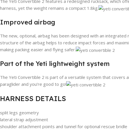
The Yeti Convertible 2 features a redesigned rucksack, which of
harness, yet the weight remains a compact 1.8kg.
Improved airbag
The new, optional, airbag has been designed with an integrated r
structure of the airbag helps to reduce impact forces and maximis
making packing easier and flying safer.
Part of the Yeti lightweight system
The Yeti Convertible 2 is part of a versatile system that covers a
paraglider and you’re good to go!
HARNESS DETAILS
split legs geometry
lateral strap adjustment
shoulder attachment points and tunnel for optional rescue bridle