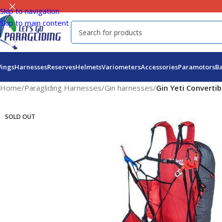
Skip to navigation
Skip to main content
ings
Harnesses
Reserves
Helmets
Variometers
Accessories
Paramotors
B
Home
/
Paragliding Harnesses
/
Gin harnesses
/
Gin Yeti Convertib
SOLD OUT