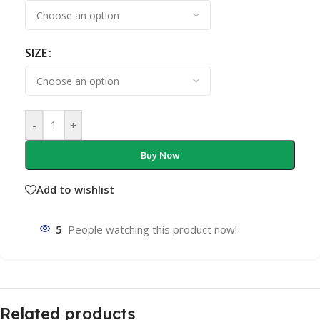
SIZE
-
+
Buy Now
Add to wishlist
5
People watching this product now!
Related products