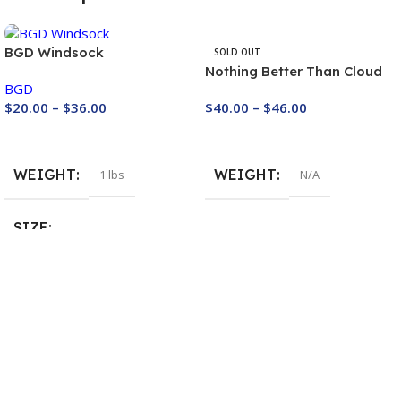
BGD Windsock
SOLD OUT
Nothing Better Than Cloud
BGD
Base – Unisex Hoodie
$
40.00
–
$
46.00
$
20.00
–
$
36.00
Buy Now
Buy Now
WEIGHT
WEIGHT
N/A
1 lbs
SIZE
WIndsock 130
,
Windsock 20 cm
,
Windsock 90 cm