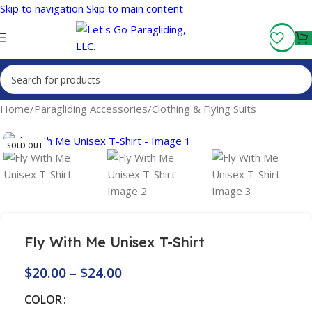
Skip to navigation
Skip to main content
Fly More, Spend Less:
Free Shipping On Orders Over $100
Home
/
Paragliding Accessories
/
Clothing & Flying Suits
SOLD OUT
Fly With Me Unisex T-Shirt
$
20.00
–
$
24.00
COLOR